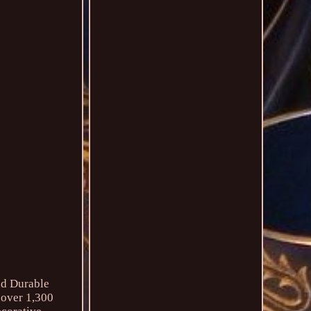
nd Durable
 over 1,300