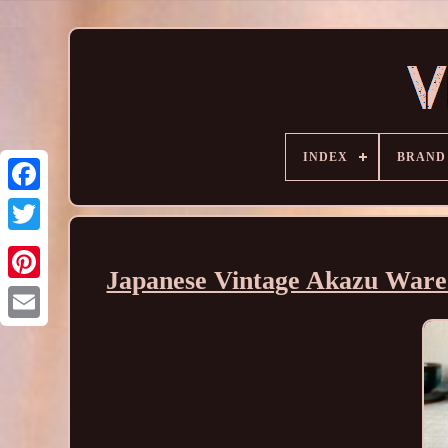
INDEX
BRAND
Japanese Vintage Akazu Ware 