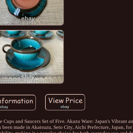
 Cups and Saucers Set of Five. Akazu Ware: Japan's Vibrant a
s been made in Akatsuzu, Seto City, Aichi Prefecture, Japan, for