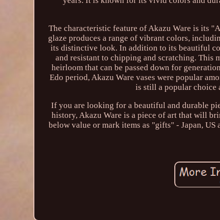
years. It is known for its vivid colors and d
The characteristic feature of Akazu Ware is its "
glaze produces a range of vibrant colors, includi
its distinctive look. In addition to its beautiful
and resistant to chipping and scratching. This 
heirloom that can be passed down for generations
Edo period, Akazu Ware vases were popular amo
is still a popular choic
If you are looking for a beautiful and durable pi
history, Akazu Ware is a piece of art that will 
below value or mark items as "gifts" - Japan, US