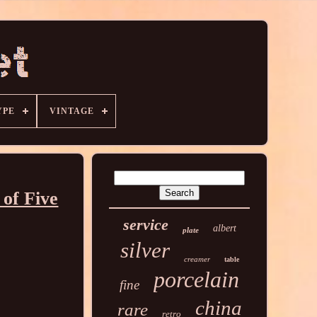
YPE
VINTAGE
of Five
service
albert
plate
silver
creamer
table
porcelain
fine
china
rare
retro