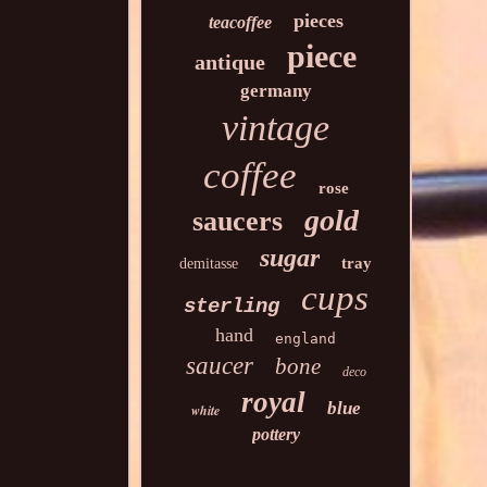
pieces
teacoffee
piece
antique
germany
vintage
coffee
rose
gold
saucers
sugar
tray
demitasse
cups
sterling
hand
england
saucer
bone
deco
royal
blue
white
pottery