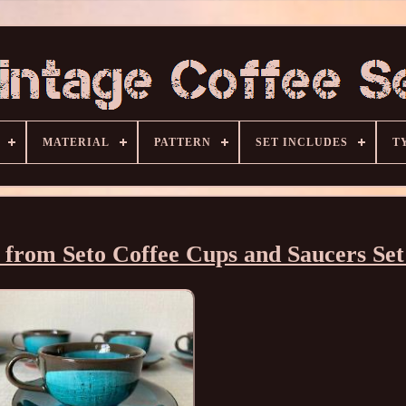
MATERIAL
PATTERN
SET INCLUDES
T
from Seto Coffee Cups and Saucers Set 