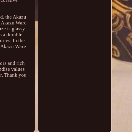
ecorative
ed, the Akazu
es Akazu Ware
aze is glassy
s a durable
ries. In the
, Akazu Ware
lors and rich
ndise values
or. Thank you