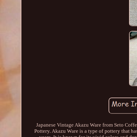
Japanese Vintage Akazu Ware from Seto Coffee
Pottery. Akazu Ware is a type of pottery that ha