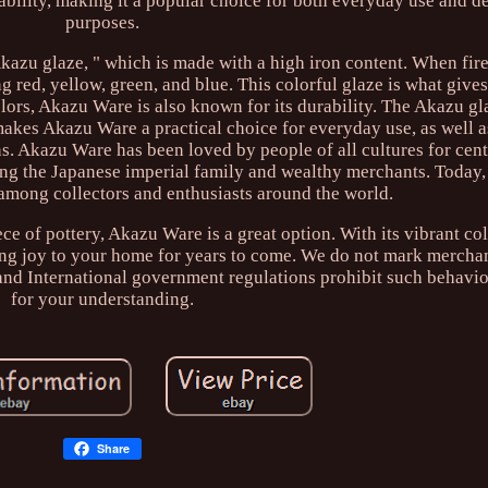
urability, making it a popular choice for both everyday use and d
purposes.
Akazu glaze, " which is made with a high iron content. When fir
ng red, yellow, green, and blue. This colorful glaze is what giv
 colors, Akazu Ware is also known for its durability. The Akazu gl
makes Akazu Ware a practical choice for everyday use, as well a
. Akazu Ware has been loved by people of all cultures for centu
ng the Japanese imperial family and wealthy merchants. Today
e among collectors and enthusiasts around the world.
ece of pottery, Akazu Ware is a great option. With its vibrant co
bring joy to your home for years to come. We do not mark mercha
 and International government regulations prohibit such behavi
for your understanding.
Share