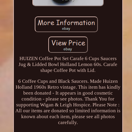
HUIZEN Coffee Pot Set Carafe 6 Cups Saucers
Jug & Lidded Bowl Holland Lemon 60s. Carafe
shape Coffee Pot with Lid.
6 Coffee Cups and Black Saucers. Made Huizen
Holland 1960s Retro vintage. This item has kindly
been donated - It appears in good cosmetic
condition - please see photos. Thank You for
supporting Wigan & Leigh Hospice. Please Note :
All our items are donated so limited information is
known about each item, please see all photos
carefully.