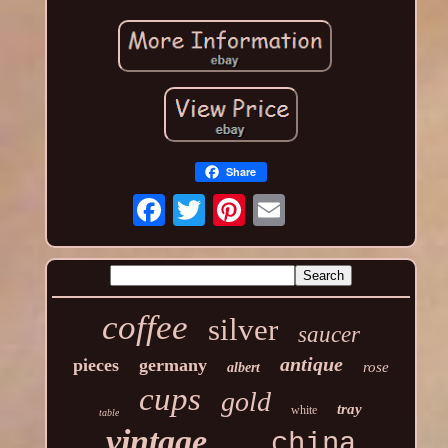
Share
coffee
silver
saucer
antique
pieces
germany
rose
albert
cups
gold
tray
white
table
vintage
china