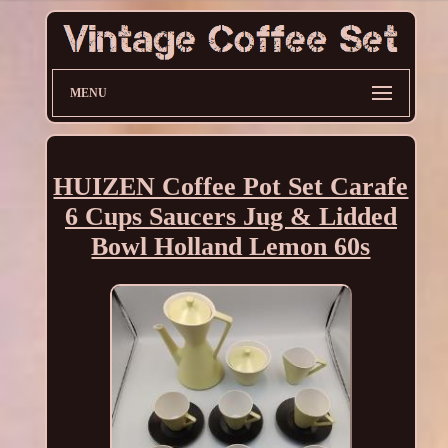
MENU
HUIZEN Coffee Pot Set Carafe
6 Cups Saucers Jug & Lidded
Bowl Holland Lemon 60s