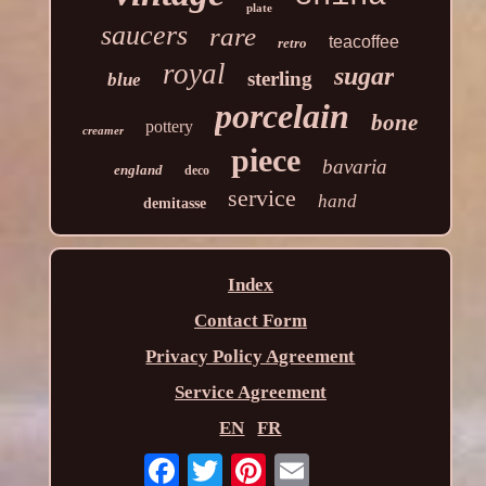
plate
saucers
rare
teacoffee
retro
royal
sugar
sterling
blue
porcelain
bone
pottery
creamer
piece
bavaria
england
deco
service
hand
demitasse
Index
Contact Form
Privacy Policy Agreement
Service Agreement
EN
FR