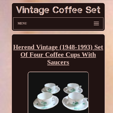
MENU
Herend Vintage (1948-1993) Set
Of Four Coffee Cups With
Saucers