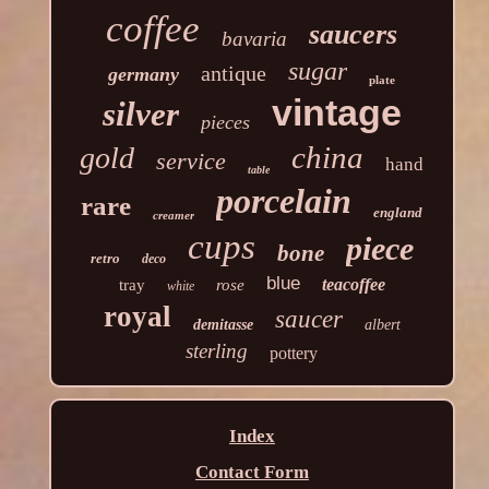
coffee
saucers
bavaria
sugar
antique
germany
plate
vintage
silver
pieces
china
gold
service
hand
table
porcelain
rare
england
creamer
cups
piece
bone
retro
deco
blue
teacoffee
tray
rose
white
royal
saucer
demitasse
albert
sterling
pottery
Index
Contact Form