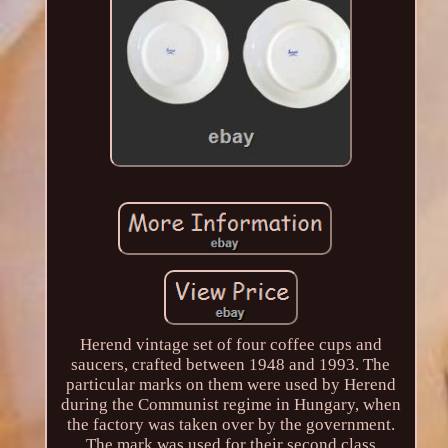
Herend vintage set of four coffee cups and
saucers, crafted between 1948 and 1993. The
particular marks on them were used by Herend
during the Communist regime in Hungary, when
the factory was taken over by the government.
The mark was used for their second class