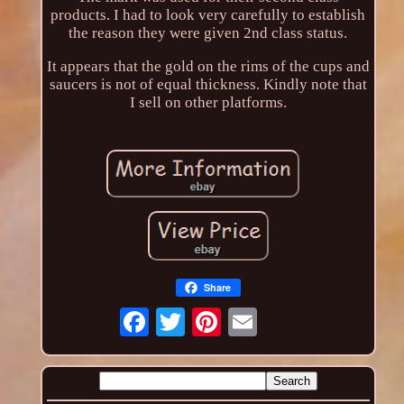
products. I had to look very carefully to establish
the reason they were given 2nd class status.
It appears that the gold on the rims of the cups and
saucers is not of equal thickness. Kindly note that
I sell on other platforms.
Share