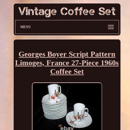
MENU
Georges Boyer Script Pattern
Limoges, France 27-Piece 1960s
Coffee Set