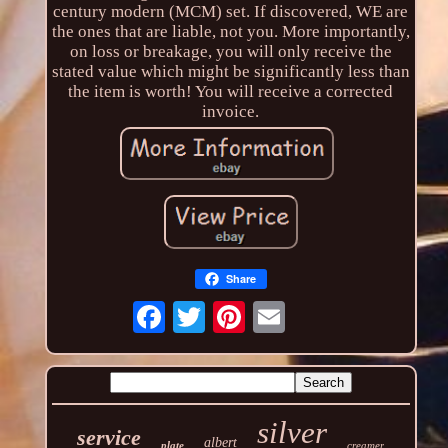
century modern (MCM) set. If discovered, WE are
the ones that are liable, not you. More importantly,
on loss or breakage, you will only receive the
stated value which might be significantly less than
the item is worth! You will receive a corrected
invoice.
Share
silver
service
albert
plate
creamer