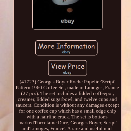
(41723) Georges Boyer Roche Popelier'Script'
Pattern 1960 Coffee Set, made in Limoges, France
(27 pcs). The set includes a lidded coffeepot,
creamer, lidded sugarbowl, and twelve cups and
saucers. Condition is without any damages except
for one coffee cup which has a small edge chip
with a hairline crack. The set is bottom-
marked'Porcelaine Dure, Georges Boyer, Script'
and'Limoges, France'. A rare and useful mid-