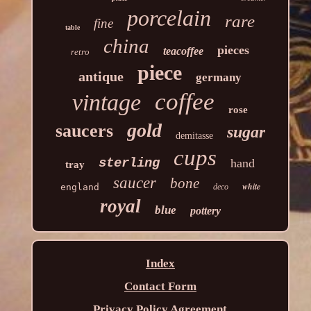
porcelain
rare
fine
table
china
pieces
teacoffee
retro
piece
antique
germany
coffee
vintage
rose
gold
saucers
sugar
demitasse
cups
sterling
hand
tray
saucer
bone
white
england
deco
royal
blue
pottery
Index
Contact Form
Privacy Policy Agreement