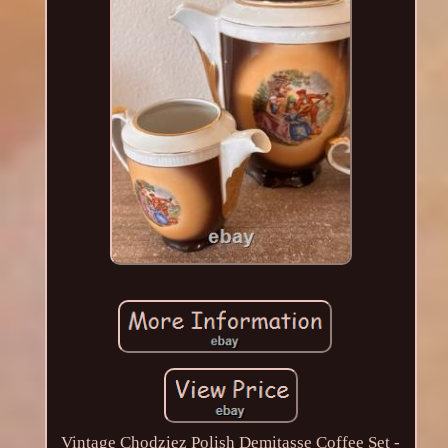
Vintage Chodziez Polish Demitasse Coffee Set -