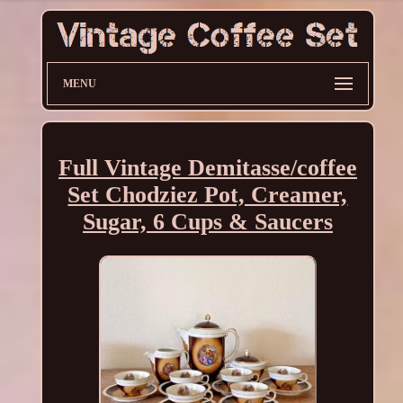
MENU
Full Vintage Demitasse/coffee
Set Chodziez Pot, Creamer,
Sugar, 6 Cups & Saucers