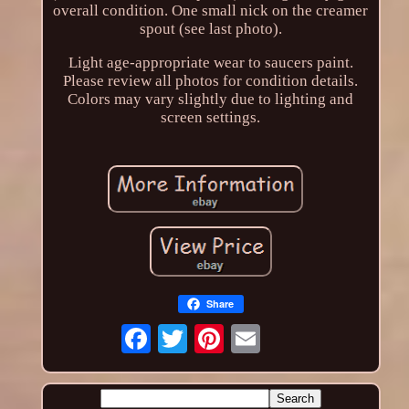
overall condition. One small nick on the creamer
spout (see last photo).
Light age-appropriate wear to saucers paint.
Please review all photos for condition details.
Colors may vary slightly due to lighting and
screen settings.
Share