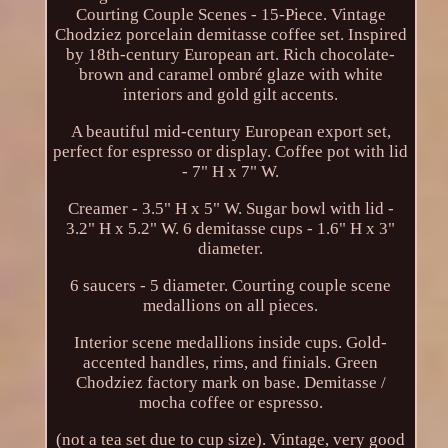
Courting Couple Scenes - 15-Piece. Vintage
Chodziez porcelain demitasse coffee set. Inspired
by 18th-century European art. Rich chocolate-
brown and caramel ombré glaze with white
interiors and gold gilt accents.
A beautiful mid-century European export set,
perfect for espresso or display. Coffee pot with lid
- 7" H x 7" W.
Creamer - 3.5" H x 5" W. Sugar bowl with lid -
3.2" H x 5.2" W. 6 demitasse cups - 1.6" H x 3"
diameter.
6 saucers - 5 diameter. Courting couple scene
medallions on all pieces.
Interior scene medallions inside cups. Gold-
accented handles, rims, and finials. Green
Chodziez factory mark on base. Demitasse /
mocha coffee or espresso.
(not a tea set due to cup size). Vintage, very good