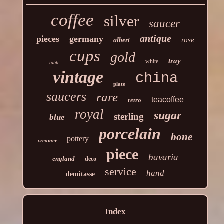
coffee
silver
saucer
antique
pieces
germany
rose
albert
cups
gold
tray
white
table
vintage
china
plate
saucers
rare
teacoffee
retro
royal
sugar
sterling
blue
porcelain
bone
pottery
creamer
piece
bavaria
england
deco
service
hand
demitasse
Index