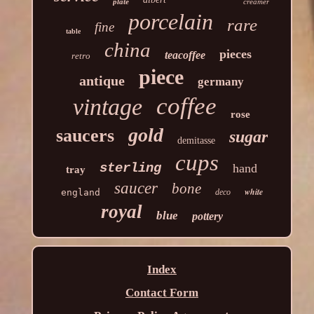
plate
creamer
porcelain
rare
fine
table
china
pieces
teacoffee
retro
piece
antique
germany
coffee
vintage
rose
gold
saucers
sugar
demitasse
cups
sterling
hand
tray
saucer
bone
white
england
deco
royal
blue
pottery
Index
Contact Form