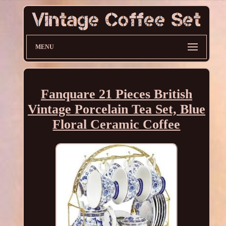
MENU
Fanquare 21 Pieces British
Vintage Porcelain Tea Set, Blue
Floral Ceramic Coffee