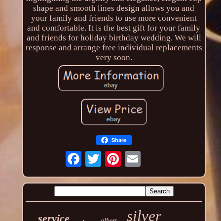
shape and smooth lines design allows you and
your family and friends to use more convenient
and comfortable. It is the best gift for your family
and friends for holiday birthday wedding. We will
response and arrange free individual replacements
very soon.
Share
silver
service
albert