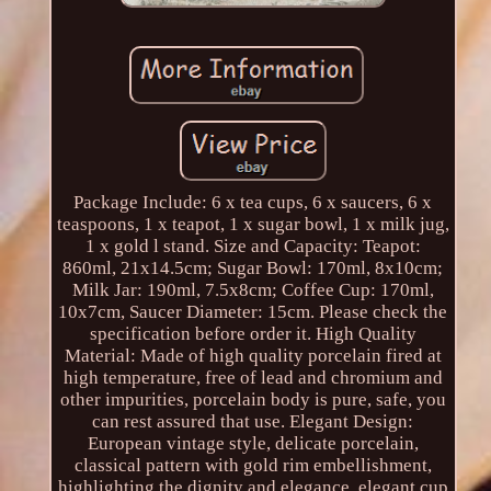
Package Include: 6 x tea cups, 6 x saucers, 6 x
teaspoons, 1 x teapot, 1 x sugar bowl, 1 x milk jug,
1 x gold l stand. Size and Capacity: Teapot:
860ml, 21x14.5cm; Sugar Bowl: 170ml, 8x10cm;
Milk Jar: 190ml, 7.5x8cm; Coffee Cup: 170ml,
10x7cm, Saucer Diameter: 15cm. Please check the
specification before order it. High Quality
Material: Made of high quality porcelain fired at
high temperature, free of lead and chromium and
other impurities, porcelain body is pure, safe, you
can rest assured that use. Elegant Design:
European vintage style, delicate porcelain,
classical pattern with gold rim embellishment,
highlighting the dignity and elegance, elegant cup