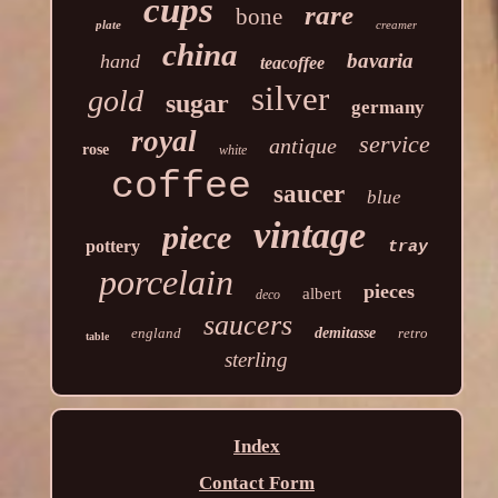
cups
rare
bone
plate
creamer
china
bavaria
hand
teacoffee
silver
gold
sugar
germany
royal
service
antique
rose
white
coffee
saucer
blue
vintage
piece
pottery
tray
porcelain
pieces
albert
deco
saucers
england
demitasse
retro
table
sterling
Index
Contact Form