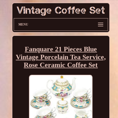
MENU
Fanquare 21 Pieces Blue
Vintage Porcelain Tea Service,
Rose Ceramic Coffee Set