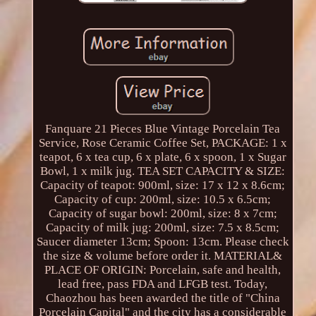
Fanquare 21 Pieces Blue Vintage Porcelain Tea
Service, Rose Ceramic Coffee Set, PACKAGE: 1 x
teapot, 6 x tea cup, 6 x plate, 6 x spoon, 1 x Sugar
Bowl, 1 x milk jug. TEA SET CAPACITY & SIZE:
Capacity of teapot: 900ml, size: 17 x 12 x 8.6cm;
Capacity of cup: 200ml, size: 10.5 x 6.5cm;
Capacity of sugar bowl: 200ml, size: 8 x 7cm;
Capacity of milk jug: 200ml, size: 7.5 x 8.5cm;
Saucer diameter 13cm; Spoon: 13cm. Please check
the size & volume before order it. MATERIAL&
PLACE OF ORIGIN: Porcelain, safe and health,
lead free, pass FDA and LFGB test. Today,
Chaozhou has been awarded the title of "China
Porcelain Capital" and the city has a considerable