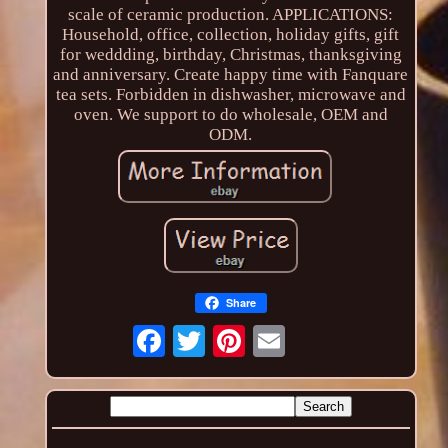
scale of ceramic production. APPLICATIONS:
Household, office, collection, holiday gifts, gift
for weddding, birthday, Christmas, thanksgiving
and anniversary. Create happy time with Fanquare
tea sets. Forbidden in dishwasher, microwave and
oven. We support to do wholesale, OEM and
ODM.
Share