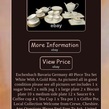
Eschenbach Bavaria Germany 40 Piece Tea Set
White With A Gold Rim. As pictured all in good
condition please see all pictures set includes 1 x
sugar bowl 2 x milk jug 1 x large plate 2 x Biscuit
plate 10 x medium side plate 12 x Saucer 6 x
Coffee cup 4 x Tea Cup 1 x Tea pot 1 x Coffee Pot.
Local Collection Welcome from Crewe, Cheshire.
Any Questions Please Feel Free To Ask. United