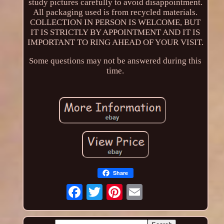
study pictures carefully to avoid disappointment.
All packaging used is from recycled materials.
COLLECTION IN PERSON IS WELCOME, BUT
IT IS STRICTLY BY APPOINTMENT AND IT IS
IMPORTANT TO RING AHEAD OF YOUR VISIT.
Some questions may not be answered during this
time.
Share