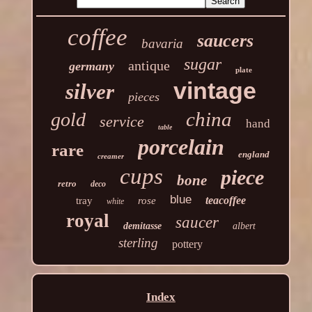
coffee
saucers
bavaria
sugar
antique
germany
plate
vintage
silver
pieces
china
gold
service
hand
table
porcelain
rare
england
creamer
cups
piece
bone
retro
deco
blue
teacoffee
tray
rose
white
royal
saucer
demitasse
albert
sterling
pottery
Index