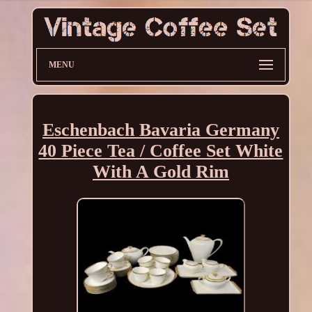
MENU
Eschenbach Bavaria Germany
40 Piece Tea / Coffee Set White
With A Gold Rim