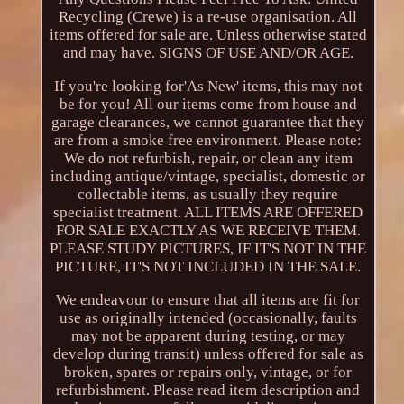
Recycling (Crewe) is a re-use organisation. All
items offered for sale are. Unless otherwise stated
and may have. SIGNS OF USE AND/OR AGE.
If you're looking for'As New' items, this may not
be for you! All our items come from house and
garage clearances, we cannot guarantee that they
are from a smoke free environment. Please note:
We do not refurbish, repair, or clean any item
including antique/vintage, specialist, domestic or
collectable items, as usually they require
specialist treatment. ALL ITEMS ARE OFFERED
FOR SALE EXACTLY AS WE RECEIVE THEM.
PLEASE STUDY PICTURES, IF IT'S NOT IN THE
PICTURE, IT'S NOT INCLUDED IN THE SALE.
We endeavour to ensure that all items are fit for
use as originally intended (occasionally, faults
may not be apparent during testing, or may
develop during transit) unless offered for sale as
broken, spares or repairs only, vintage, or for
refurbishment. Please read item description and