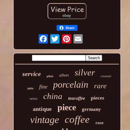
Share
silver
service
albert
plate
creamer
porcelain
rare
fine
table
china
pieces
teacoffee
retro
piece
antique
germany
coffee
vintage
rose