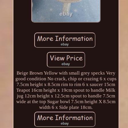
Beige Brown Yellow with small grey specks Very
good condition No crack, chip or crazing 6 x cups
7.5cm height x 8.5cm rim to rim 6 x saucer 15cm
Teapot 16cm height x 19cm spout to handle Milk
jug 12cm height x 12.5cm spout to handle 7.5cm
wide at the top Sugar bowl 7.5cm height X 8.5cm
width 6 x Side plate 18cm.