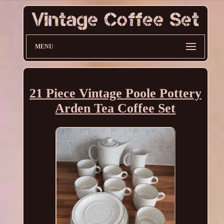
MENU
21 Piece Vintage Poole Pottery
Arden Tea Coffee Set