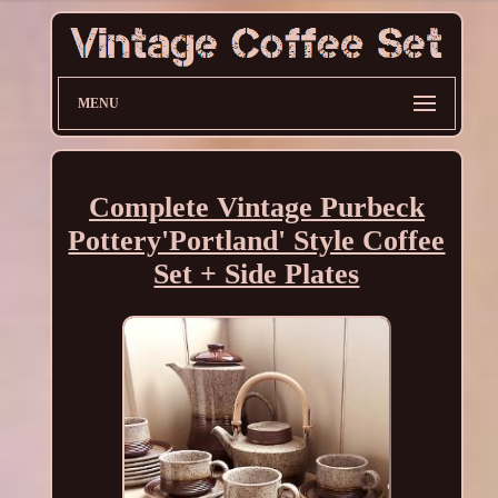
MENU
Complete Vintage Purbeck
Pottery'Portland' Style Coffee
Set + Side Plates