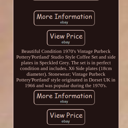
Beautiful Condition 1970's Vintage Purbeck
Pottery'Portland' Studio Style Coffee Set and side
plates in Speckled Grey. The set is in perfect
condition and includes. X6 Side plates (18cm
diameter). Stonewear; Vintage Purbeck
Pottery'Portland' style originated in Dorset UK in
1966 and was popular during the 1970's.