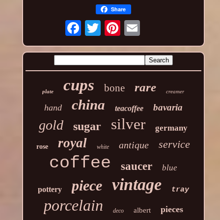
Share
cups
rare
bone
plate
creamer
china
bavaria
hand
teacoffee
silver
gold
sugar
germany
royal
service
antique
rose
white
coffee
saucer
blue
vintage
piece
pottery
tray
porcelain
pieces
albert
deco