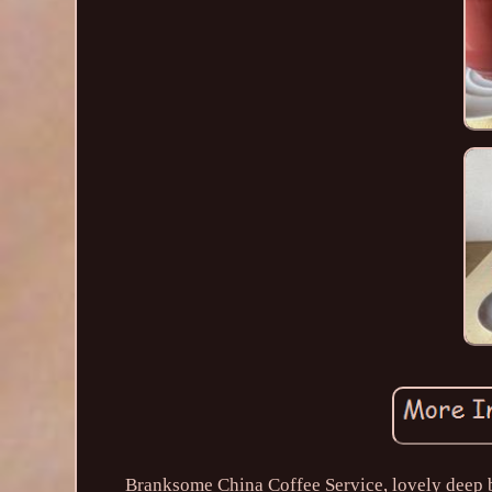
Branksome China Coffee Service, lovely deep b