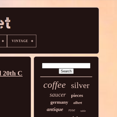
VINTAGE
d 20th C
coffee
silver
saucer
pieces
germany
albert
antique
rose
table