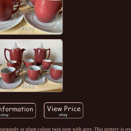
urgundy or plum colour twin tone with grey. This pottery is r