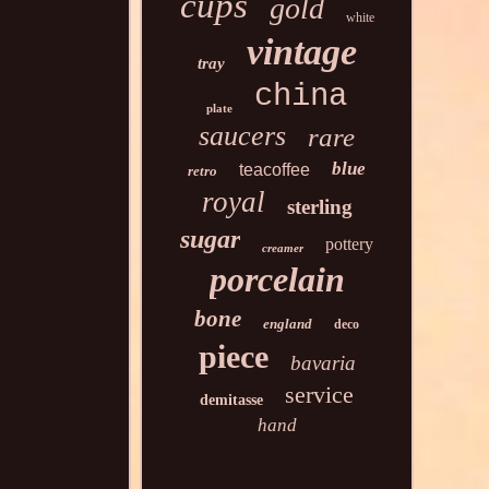
cups
gold
white
vintage
tray
china
plate
saucers
rare
blue
teacoffee
retro
royal
sterling
sugar
pottery
creamer
porcelain
bone
england
deco
piece
bavaria
service
demitasse
hand