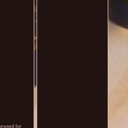
enowned for