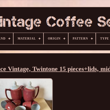
AND
MATERIAL
ORIGIN
PATTERN
TYPE
e Vintage, Twintone 15 pieces+lids, mi