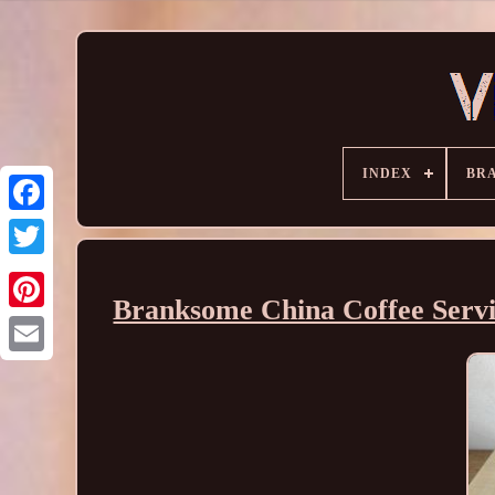
INDEX
BR
Branksome China Coffee Servic