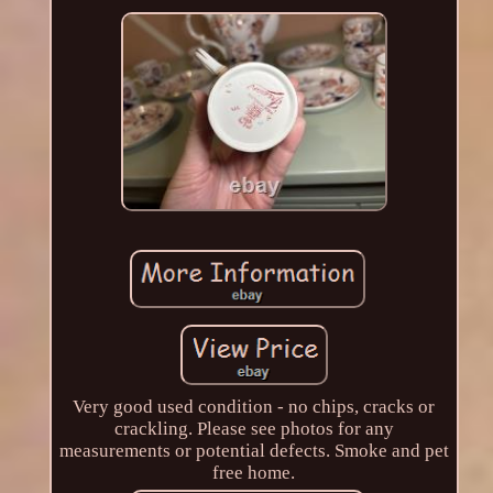
Very good used condition - no chips, cracks or
crackling. Please see photos for any
measurements or potential defects. Smoke and pet
free home.