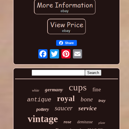
Share
cups
fine
germany
white
royal
bone
antique
tray
saucer
service
pottery
vintage
rose
demitasse
plate