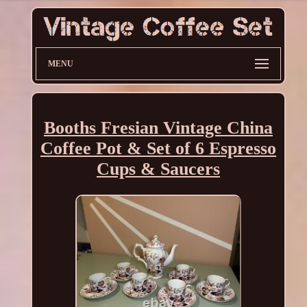
MENU
Booths Fresian Vintage China
Coffee Pot & Set of 6 Espresso
Cups & Saucers