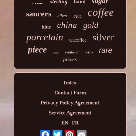
sugar
sterling
hand
creamer
coffee
saucers
albert
deco
china
gold
blue
porcelain
silver
teacoffee
piece
rare
england
retro
table
pieces
Index
Contact Form
Privacy Policy Agreement
Service Agreement
EN
FR