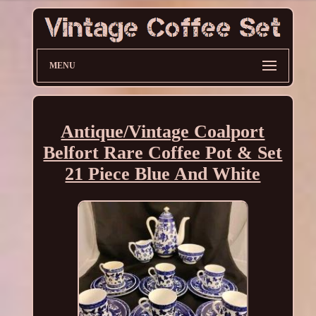
MENU
Antique/Vintage Coalport
Belfort Rare Coffee Pot & Set
21 Piece Blue And White