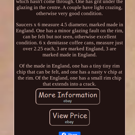
which hasn't come through. One has grit under the
glazing in the centre. A couple have light crazing,
otherwise very good condition.
Saucers x 6 measure 4.5 diameter, marked made in
England. One has a minor glazing fault on the rim,
can be felt but not seen, otherwise excellent
condition. 6 x demitasse coffee cans, measure just
over 2.25 each, 3 are marked England, 3 are
marked made in England.
Of the made in England, one has a tiny tiny rim
chip that can be felt, and one has a nasty v chip at
the rim. Of the England, one has a small rim chip
that extends into a crack.
Share