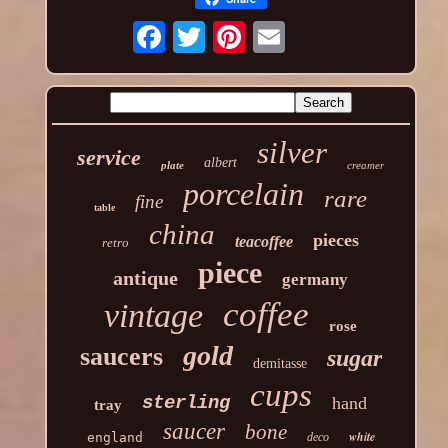
silver
service
albert
plate
creamer
porcelain
rare
fine
table
china
pieces
teacoffee
retro
piece
antique
germany
coffee
vintage
rose
gold
saucers
sugar
demitasse
cups
sterling
hand
tray
saucer
bone
white
england
deco