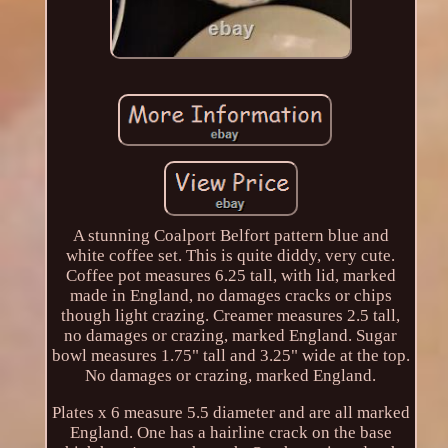
A stunning Coalport Belfort pattern blue and
white coffee set. This is quite diddy, very cute.
Coffee pot measures 6.25 tall, with lid, marked
made in England, no damages cracks or chips
though light crazing. Creamer measures 2.5 tall,
no damages or crazing, marked England. Sugar
bowl measures 1.75" tall and 3.25" wide at the top.
No damages or crazing, marked England.
Plates x 6 measure 5.5 diameter and are all marked
England. One has a hairline crack on the base