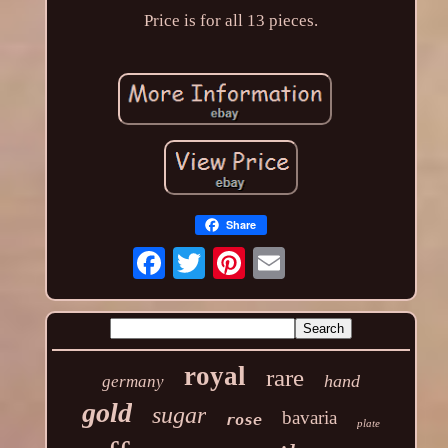
Price is for all 13 pieces.
Share
royal
rare
hand
germany
gold
sugar
bavaria
rose
plate