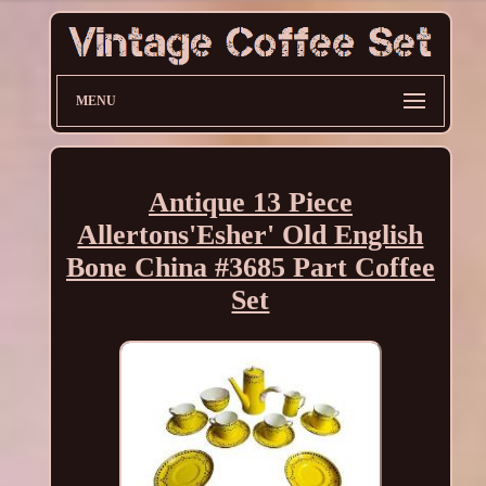
MENU
Antique 13 Piece
Allertons'Esher' Old English
Bone China #3685 Part Coffee
Set