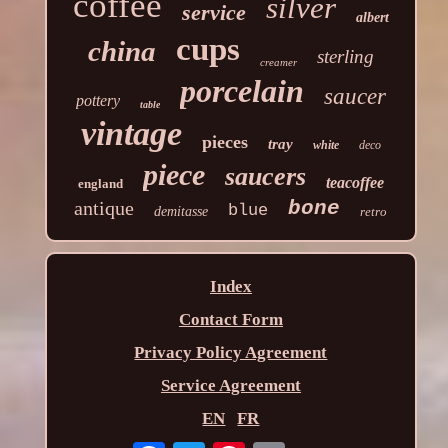
coffee
silver
service
albert
cups
china
sterling
creamer
porcelain
saucer
pottery
table
vintage
pieces
tray
white
deco
piece
saucers
teacoffee
england
antique
bone
blue
demitasse
retro
Index
Contact Form
Privacy Policy Agreement
Service Agreement
EN
FR