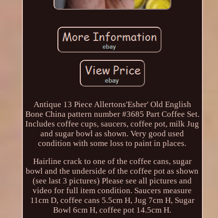
Antique 13 Piece Allertons'Esher' Old English
Bone China pattern number #3685 Part Coffee Set.
Includes coffee cups, saucers, coffee pot, milk Jug
and sugar bowl as shown. Very good used
condition with some loss to paint in places.
Hairline crack to one of the coffee cans, sugar
bowl and the underside of the coffee pot as shown
(see last 3 pictures) Please see all pictures and
video for full item condition. Saucers measure
11cm D, coffee cans 5.5cm H, Jug 7cm H, Sugar
Bowl 6cm H, coffee pot 14.5cm H.