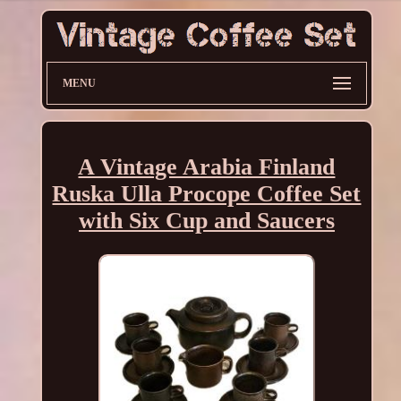
MENU
A Vintage Arabia Finland
Ruska Ulla Procope Coffee Set
with Six Cup and Saucers