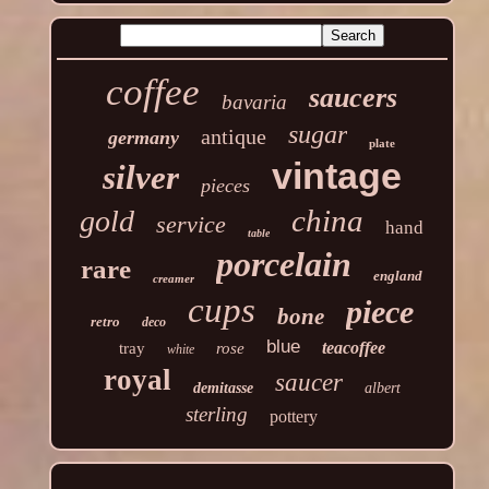
coffee
saucers
bavaria
sugar
antique
germany
plate
vintage
silver
pieces
china
gold
service
hand
table
porcelain
rare
england
creamer
cups
piece
bone
retro
deco
blue
teacoffee
tray
rose
white
royal
saucer
demitasse
albert
sterling
pottery