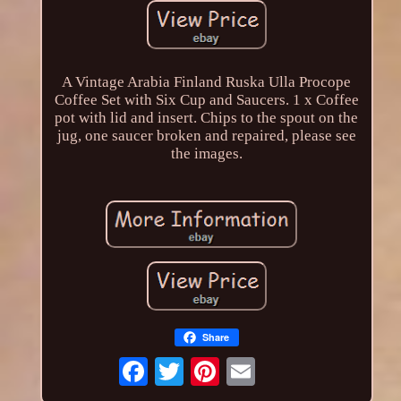
A Vintage Arabia Finland Ruska Ulla Procope
Coffee Set with Six Cup and Saucers. 1 x Coffee
pot with lid and insert. Chips to the spout on the
jug, one saucer broken and repaired, please see
the images.
Share