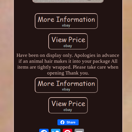
Have been on display only. Apologies in advance
if an animal hair makes it into your package All
items are tightly wrapped. Please take care when
opening Thank you.
Share