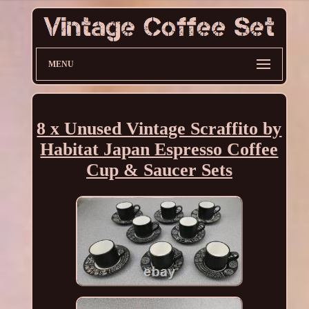
MENU
8 x Unused Vintage Scraffito by
Habitat Japan Espresso Coffee
Cup & Saucer Sets