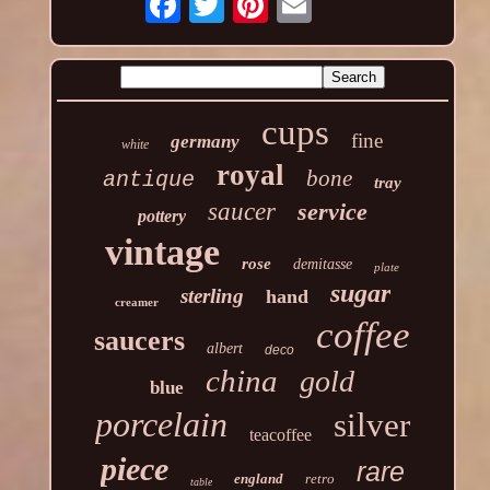
cups
fine
germany
white
royal
bone
antique
tray
saucer
service
pottery
vintage
rose
demitasse
plate
sugar
sterling
hand
creamer
coffee
saucers
albert
deco
china
gold
blue
porcelain
silver
teacoffee
piece
rare
england
retro
table