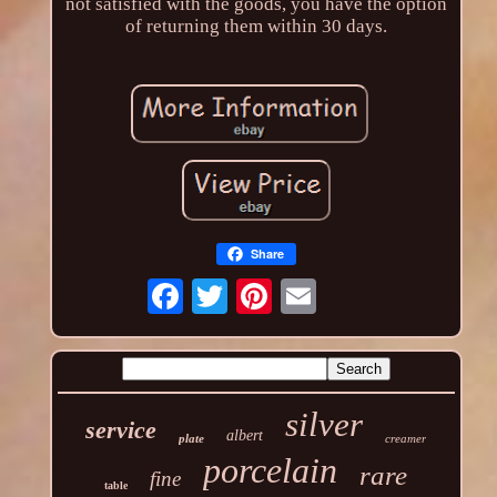
not satisfied with the goods, you have the option
of returning them within 30 days.
Share
silver
service
albert
plate
creamer
porcelain
rare
fine
table