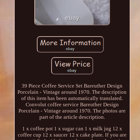
39 Piece Coffee Service Set Bareuther Design
Porcelain - Vintage around 1970. The description
of this item has been automatically translated.
Convolut coffee service Bareuther Design
Porcelain - Vintage around 1970. The photos are
part of the article description.
1 x coffee pot 1 x sugar can 1 x milk jug 12 x
coffee cup 12 x saucer 12 x cake plate. If you are