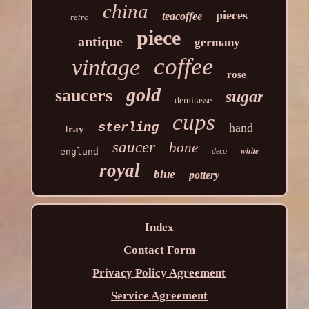
china
pieces
teacoffee
retro
piece
antique
germany
coffee
vintage
rose
gold
saucers
sugar
demitasse
cups
sterling
hand
tray
saucer
bone
white
england
deco
royal
blue
pottery
Index
Contact Form
Privacy Policy Agreement
Service Agreement