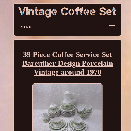
MENU
39 Piece Coffee Service Set
Bareuther Design Porcelain
Vintage around 1970