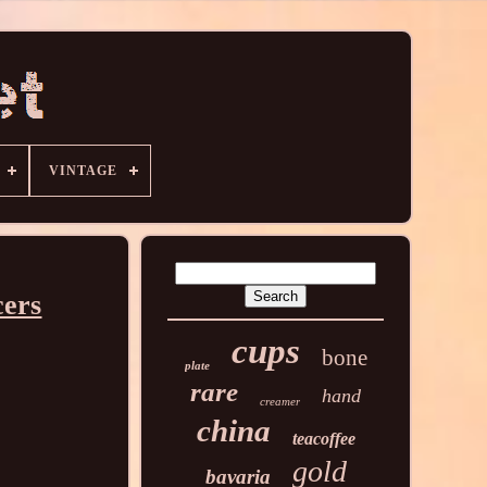
VINTAGE
cers
cups
bone
plate
rare
hand
creamer
china
teacoffee
gold
bavaria