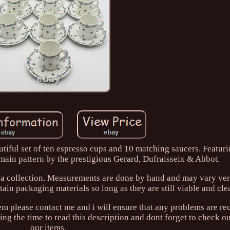
tiful set of ten espresso cups and 10 matching saucers. Featuri
rmain pattern by the prestigious Gerard, Dufraisseix & Abbot.
o a collection. Measurements are done by hand and may vary very
ain packaging materials so long as they are still viable and cle
lem please contact me and i will ensure that any problems are rec
ng the time to read this description and dont forget to check out
our items.