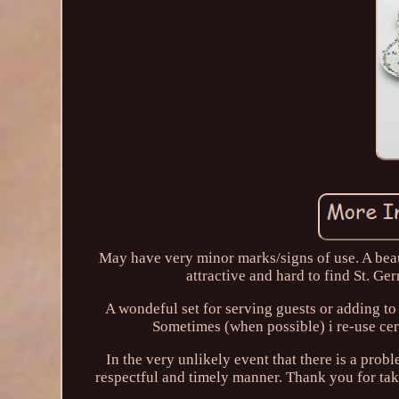
May have very minor marks/signs of use. A beau
attractive and hard to find St. Ge
A wondeful set for serving guests or adding t
Sometimes (when possible) i re-use cert
In the very unlikely event that there is a prob
respectful and timely manner. Thank you for taki