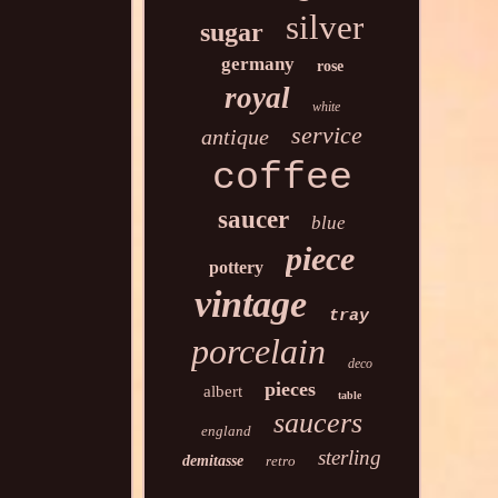
silver
sugar
germany
rose
royal
white
service
antique
coffee
saucer
blue
piece
pottery
vintage
tray
porcelain
deco
pieces
albert
table
saucers
england
sterling
demitasse
retro