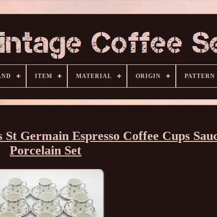
AND
ITEM
MATERIAL
ORIGIN
PATTERN
 St Germain Espresso Coffee Cups Sau
Porcelain Set