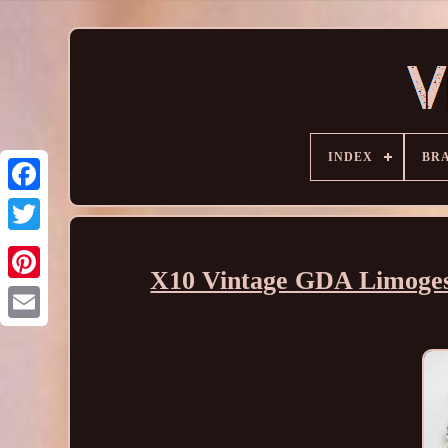
INDEX
BR
X10 Vintage GDA Limoges