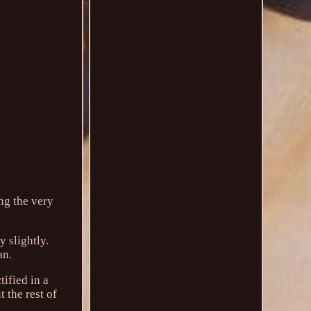
ng the very
 slightly.
an.
tified in a
 the rest of