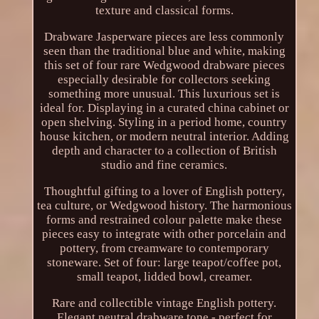
texture and classical forms.
Drabware Jasperware pieces are less commonly
seen than the traditional blue and white, making
this set of four rare Wedgwood drabware pieces
especially desirable for collectors seeking
something more unusual. This luxurious set is
ideal for. Displaying in a curated china cabinet or
open shelving. Styling in a period home, country
house kitchen, or modern neutral interior. Adding
depth and character to a collection of British
studio and fine ceramics.
Thoughtful gifting to a lover of English pottery,
tea culture, or Wedgwood history. The harmonious
forms and restrained colour palette make these
pieces easy to integrate with other porcelain and
pottery, from creamware to contemporary
stoneware. Set of four: large teapot/coffee pot,
small teapot, lidded bowl, creamer.
Rare and collectible vintage English pottery.
Elegant neutral drabware tone - perfect for