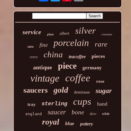
silver
service
albert
plate
creamer
porcelain
rare
fine
table
china
pieces
teacoffee
retro
piece
antique
germany
coffee
vintage
rose
gold
saucers
sugar
demitasse
cups
sterling
hand
tray
saucer
bone
white
england
deco
royal
blue
pottery