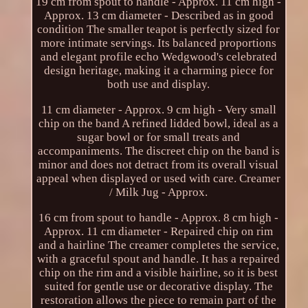
19 cm from spout to handle - Approx. 11 cm high -
Approx. 13 cm diameter - Described as in good
condition The smaller teapot is perfectly sized for
more intimate servings. Its balanced proportions
and elegant profile echo Wedgwood's celebrated
design heritage, making it a charming piece for
both use and display.
11 cm diameter - Approx. 9 cm high - Very small
chip on the band A refined lidded bowl, ideal as a
sugar bowl or for small treats and
accompaniments. The discreet chip on the band is
minor and does not detract from its overall visual
appeal when displayed or used with care. Creamer
/ Milk Jug - Approx.
16 cm from spout to handle - Approx. 8 cm high -
Approx. 11 cm diameter - Repaired chip on rim
and a hairline The creamer completes the service,
with a graceful spout and handle. It has a repaired
chip on the rim and a visible hairline, so it is best
suited for gentle use or decorative display. The
restoration allows the piece to remain part of the