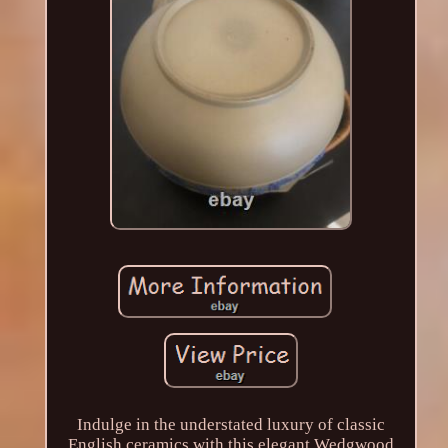
Indulge in the understated luxury of classic
English ceramics with this elegant Wedgwood