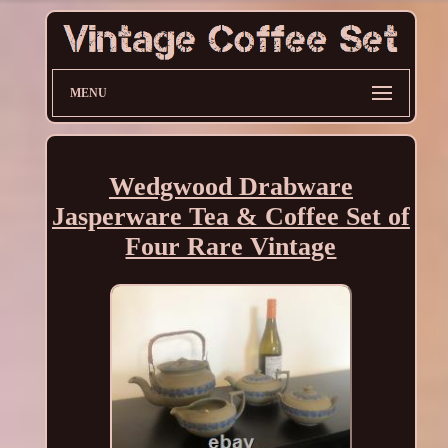
MENU
Wedgwood Drabware
Jasperware Tea & Coffee Set of
Four Rare Vintage