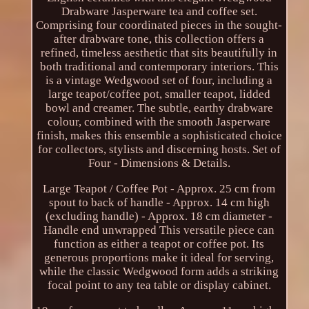
Drabware Jasperware tea and coffee set.
Comprising four coordinated pieces in the sought-
after drabware tone, this collection offers a
refined, timeless aesthetic that sits beautifully in
both traditional and contemporary interiors. This
is a vintage Wedgwood set of four, including a
large teapot/coffee pot, smaller teapot, lidded
bowl and creamer. The subtle, earthy drabware
colour, combined with the smooth Jasperware
finish, makes this ensemble a sophisticated choice
for collectors, stylists and discerning hosts. Set of
Four - Dimensions & Details.
Large Teapot / Coffee Pot - Approx. 25 cm from
spout to back of handle - Approx. 14 cm high
(excluding handle) - Approx. 18 cm diameter -
Handle end unwrapped This versatile piece can
function as either a teapot or coffee pot. Its
generous proportions make it ideal for serving,
while the classic Wedgwood form adds a striking
focal point to any tea table or display cabinet.