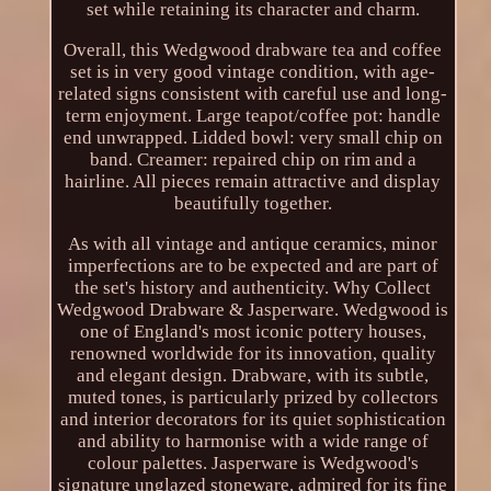
set while retaining its character and charm.
Overall, this Wedgwood drabware tea and coffee
set is in very good vintage condition, with age-
related signs consistent with careful use and long-
term enjoyment. Large teapot/coffee pot: handle
end unwrapped. Lidded bowl: very small chip on
band. Creamer: repaired chip on rim and a
hairline. All pieces remain attractive and display
beautifully together.
As with all vintage and antique ceramics, minor
imperfections are to be expected and are part of
the set's history and authenticity. Why Collect
Wedgwood Drabware & Jasperware. Wedgwood is
one of England's most iconic pottery houses,
renowned worldwide for its innovation, quality
and elegant design. Drabware, with its subtle,
muted tones, is particularly prized by collectors
and interior decorators for its quiet sophistication
and ability to harmonise with a wide range of
colour palettes. Jasperware is Wedgwood's
signature unglazed stoneware, admired for its fine