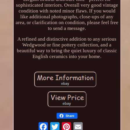
sophisticated interiors. Overall very good vintage
condition with noted minor flaws. If you would
like additional photographs, close-ups of any
area, or clarification on condition, please feel free
to send a message.
A refined and distinctive addition to any serious
Wedgwood or fine pottery collection, and a
beautiful way to bring the quiet luxury of classic
English ceramics into your home.
Share