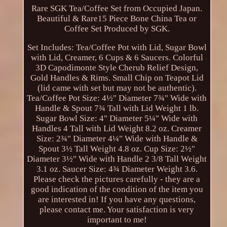
Rare SGK Tea/Coffee Set from Occupied Japan.
Beautiful & Rare15 Piece Bone China Tea or
Coffee Set Produced by SGK.
Set Includes: Tea/Coffee Pot with Lid, Sugar Bowl
with Lid, Creamer, 6 Cups & 6 Saucers. Colorful
3D Capodimonte Style Cherub Relief Design,
Gold Handles & Rims. Small Chip on Teapot Lid
(lid came with set but may not be authentic).
Tea/Coffee Pot Size: 4½" Diameter 7¾" Wide with
Handle & Spout 7¾ Tall with Lid Weight 1 lb.
Sugar Bowl Size: 4" Diameter 5¼" Wide with
Handles 4 Tall with Lid Weight 8.2 oz. Creamer
Size: 2¾" Diameter 4¼" Wide with Handle &
Spout 3½ Tall Weight 4.8 oz. Cup Size: 2½"
Diameter 3½" Wide with Handle 2 3/8 Tall Weight
3.1 oz. Saucer Size: 4¾ Diameter Weight 3.6.
Please check the pictures carefully - they are a
good indication of the condition of the item you
are interested in! If you have any questions,
please contact me. Your satisfaction is very
important to me!