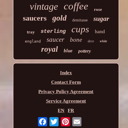
coffee
vintage
rose
gold
saucers
sugar
demitasse
cups
sterling
hand
tray
saucer
bone
white
england
deco
royal
blue
pottery
Index
Contact Form
Privacy Policy Agreement
Service Agreement
EN
FR