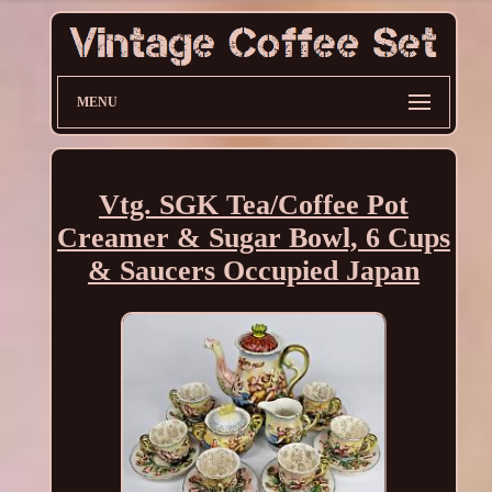
MENU
Vtg. SGK Tea/Coffee Pot
Creamer & Sugar Bowl, 6 Cups
& Saucers Occupied Japan