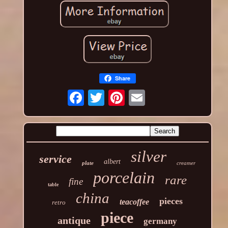
Share
silver
service
albert
plate
creamer
porcelain
rare
fine
table
china
pieces
teacoffee
retro
piece
antique
germany