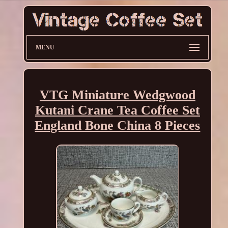
MENU
VTG Miniature Wedgwood
Kutani Crane Tea Coffee Set
England Bone China 8 Pieces