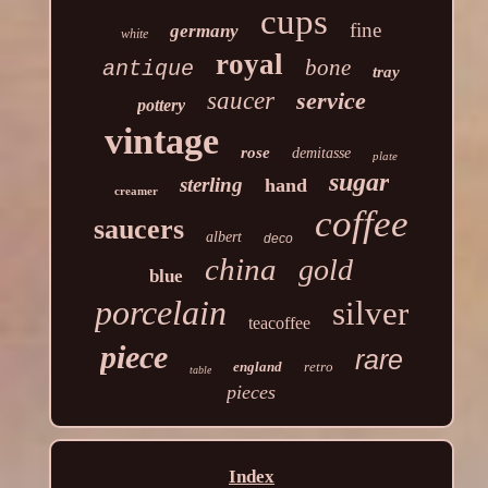
cups
fine
germany
white
royal
bone
antique
tray
saucer
service
pottery
vintage
rose
demitasse
plate
sugar
sterling
hand
creamer
coffee
saucers
albert
deco
china
gold
blue
porcelain
silver
teacoffee
piece
rare
england
retro
table
pieces
Index