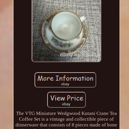
The VTG Miniature Wedgwood Kutani Crane Tea
Coffee Set is a vintage and collectible piece of
dinnerware that consists of 8 pieces made of bone