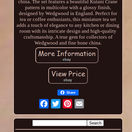
china. The set features a beautiful Kutani Crane
pattern in multicolor with a glossy finish,
designed by Wedgwood in England. Perfect for
tea or coffee enthusiasts, this miniature tea set
adds a touch of elegance to any kitchen or dining
room with its intricate design and high-quality
craftsmanship. A true gem for collectors of
Wedgwood and fine bone china.
Share