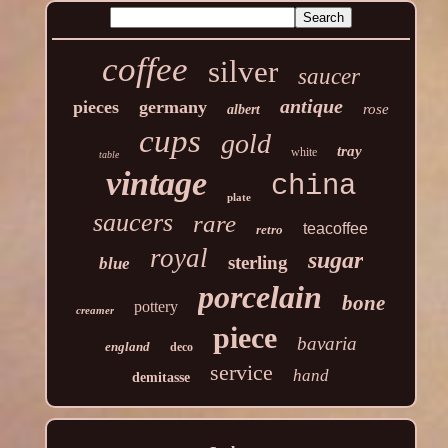
coffee
silver
saucer
antique
pieces
germany
rose
albert
cups
gold
tray
white
table
vintage
china
plate
saucers
rare
teacoffee
retro
royal
sugar
sterling
blue
porcelain
bone
pottery
creamer
piece
bavaria
england
deco
service
hand
demitasse