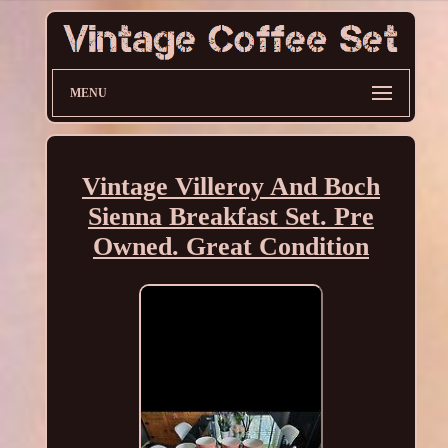
MENU
Vintage Villeroy And Boch
Sienna Breakfast Set. Pre
Owned. Great Condition