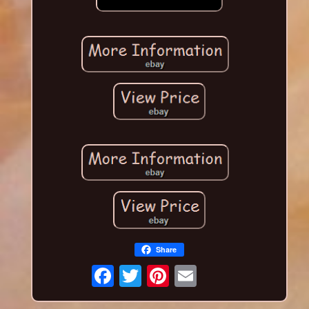
Share