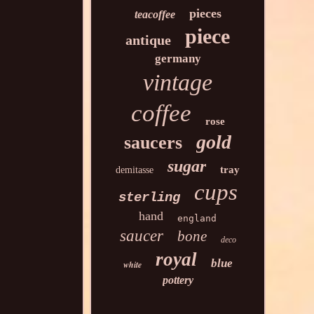
pieces
teacoffee
piece
antique
germany
vintage
coffee
rose
gold
saucers
sugar
tray
demitasse
cups
sterling
hand
england
saucer
bone
deco
royal
blue
white
pottery