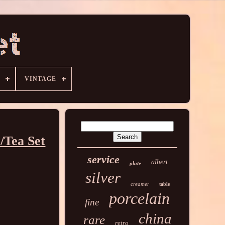
VINTAGE
/Tea Set
service
albert
plate
silver
creamer
table
porcelain
fine
china
rare
retro