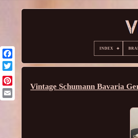
INDEX
BRA
Vintage Schumann Bavaria Ge