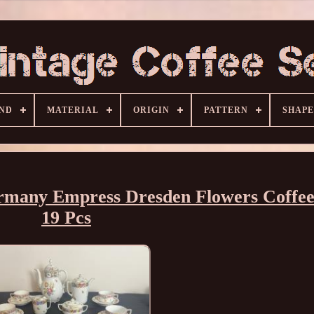
ND
MATERIAL
ORIGIN
PATTERN
SHAPE
rmany Empress Dresden Flowers Coffee
19 Pcs