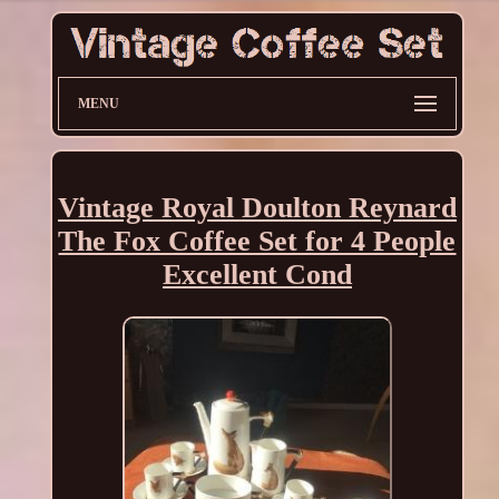
MENU
Vintage Royal Doulton Reynard
The Fox Coffee Set for 4 People
Excellent Cond