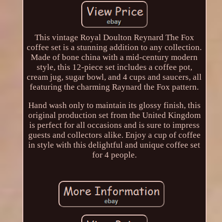
This vintage Royal Doulton Reynard The Fox
coffee set is a stunning addition to any collection.
Made of bone china with a mid-century modern
style, this 12-piece set includes a coffee pot,
cream jug, sugar bowl, and 4 cups and saucers, all
featuring the charming Raynard the Fox pattern.
Hand wash only to maintain its glossy finish, this
original production set from the United Kingdom
is perfect for all occasions and is sure to impress
guests and collectors alike. Enjoy a cup of coffee
in style with this delightful and unique coffee set
for 4 people.