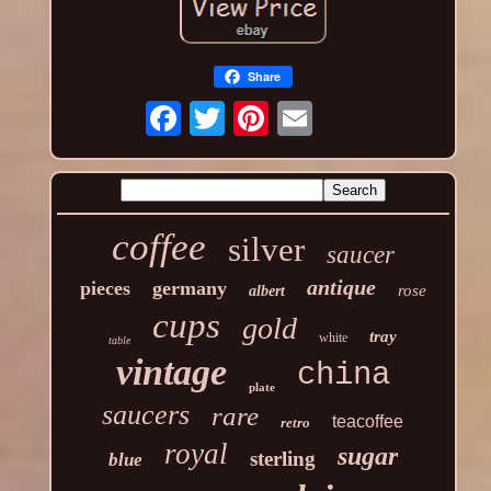
Share
coffee
silver
saucer
antique
pieces
germany
rose
albert
cups
gold
tray
white
table
vintage
china
plate
saucers
rare
teacoffee
retro
royal
sugar
sterling
blue