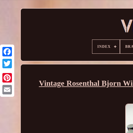
INDEX
BR
Vintage Rosenthal Bjorn Wi