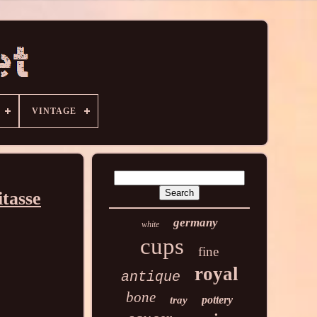
VINTAGE
tasse
germany
white
cups
fine
royal
antique
bone
pottery
tray