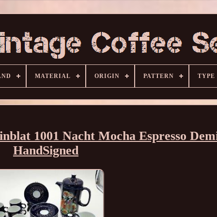
AND
MATERIAL
ORIGIN
PATTERN
TYPE
inblat 1001 Nacht Mocha Espresso Demi
HandSigned