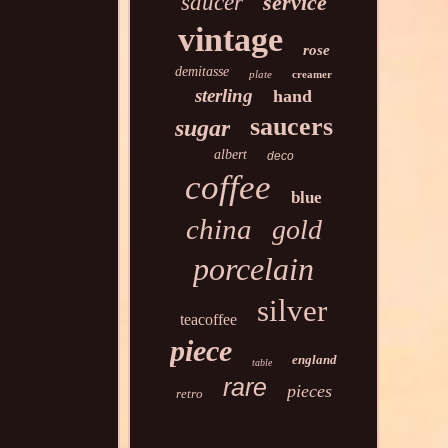
saucer
service
vintage
rose
demitasse
plate
creamer
sterling
hand
saucers
sugar
albert
deco
coffee
blue
china
gold
porcelain
silver
teacoffee
piece
england
table
rare
pieces
retro