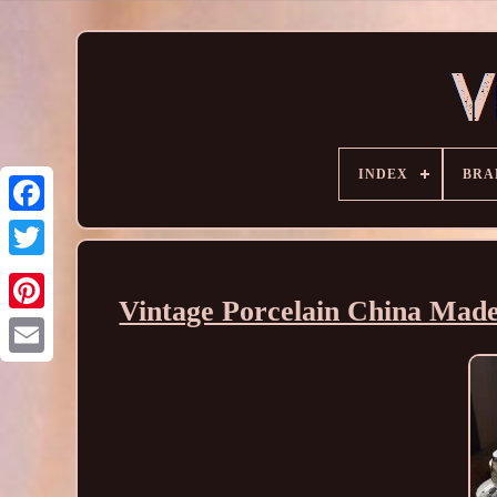
INDEX
BRA
Vintage Porcelain China Made