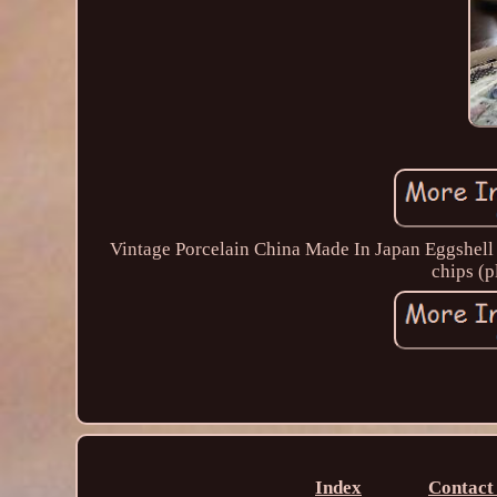
Vintage Porcelain China Made In Japan Eggshell 
chips (p
Index
Contact