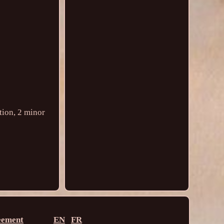
tion, 2 minor
eement
EN
FR