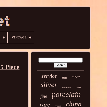
VINTAGE
5 Piece
service
albert
plate
silver
creamer
table
porcelain
fine
china
rare
retro