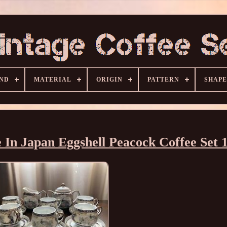
ND
MATERIAL
ORIGIN
PATTERN
SHAPE
 In Japan Eggshell Peacock Coffee Set 1