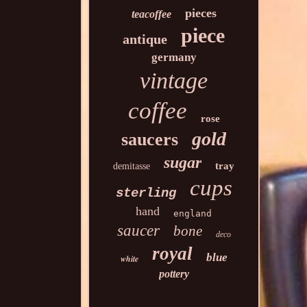
pieces
teacoffee
piece
antique
germany
vintage
coffee
rose
gold
saucers
sugar
tray
demitasse
cups
sterling
hand
england
saucer
bone
deco
royal
blue
white
pottery