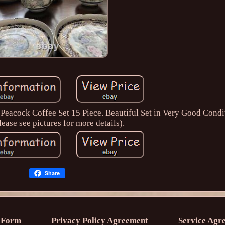
Peacock Coffee Set 15 Piece. Beautiful Set in Very Good Condi
lease see pictures for more details).
Share
 Form
Privacy Policy Agreement
Service Agr