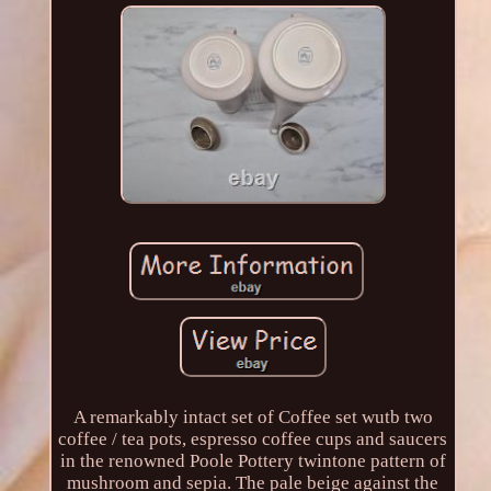
A remarkably intact set of Coffee set wutb two
coffee / tea pots, espresso coffee cups and saucers
in the renowned Poole Pottery twintone pattern of
mushroom and sepia. The pale beige against the