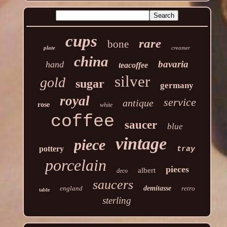
cups
rare
bone
plate
creamer
china
bavaria
hand
teacoffee
silver
gold
sugar
germany
royal
service
antique
rose
white
coffee
saucer
blue
vintage
piece
pottery
tray
porcelain
pieces
albert
deco
saucers
england
demitasse
retro
table
sterling