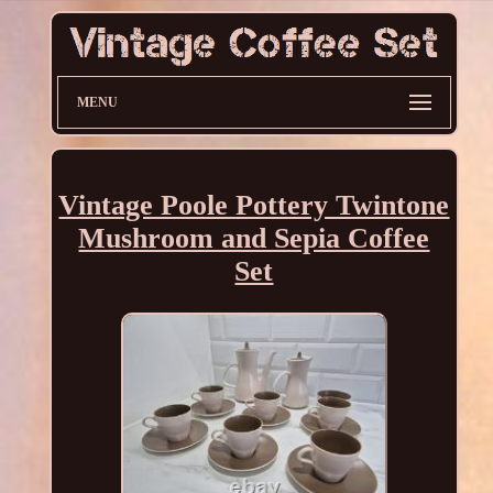
MENU
Vintage Poole Pottery Twintone
Mushroom and Sepia Coffee
Set