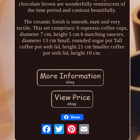
chocolate brown are wonderfully reminiscent of
the time period and contrast beautifully.
The ceramic finish is smooth, matt and very
tactile. This set comprises: 6 espresso coffee cups,
diameter 7 cm, height 5 cm 6 matching saucers,
diameter 13 cm Small, rounded sugar pot Tall
coffee pot with lid, height 21 cm Smaller coffee
pot with lid, height 19 cm.
Share