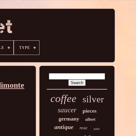
LE
TYPE
dimonte
coffee
silver
saucer
pieces
germany
albert
antique
rose
table