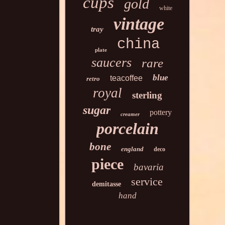
cups
gold
white
vintage
tray
china
plate
saucers
rare
blue
teacoffee
retro
royal
sterling
sugar
pottery
creamer
porcelain
bone
england
deco
piece
bavaria
service
demitasse
hand