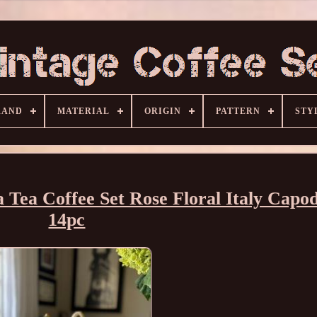
RAND
MATERIAL
ORIGIN
PATTERN
STY
 Tea Coffee Set Rose Floral Italy Capo
14pc