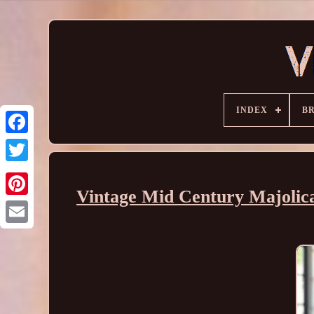
INDEX
B
Vintage Mid Century Majolica