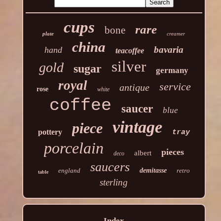
cups
rare
bone
plate
creamer
china
bavaria
hand
teacoffee
silver
gold
sugar
germany
royal
service
antique
rose
white
coffee
saucer
blue
vintage
piece
pottery
tray
porcelain
pieces
albert
deco
saucers
england
demitasse
retro
table
sterling
Index