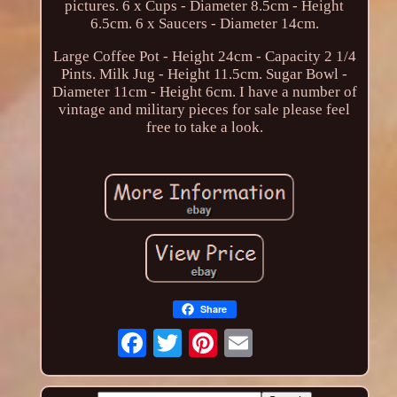
pictures. 6 x Cups - Diameter 8.5cm - Height
6.5cm. 6 x Saucers - Diameter 14cm.
Large Coffee Pot - Height 24cm - Capacity 2 1/4
Pints. Milk Jug - Height 11.5cm. Sugar Bowl -
Diameter 11cm - Height 6cm. I have a number of
vintage and military pieces for sale please feel
free to take a look.
Share