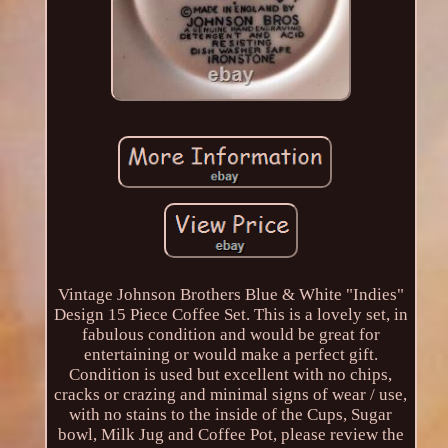
Vintage Johnson Brothers Blue & White "Indies"
Design 15 Piece Coffee Set. This is a lovely set, in
fabulous condition and would be great for
entertaining or would make a perfect gift.
Condition is used but excellent with no chips,
cracks or crazing and minimal signs of wear / use,
with no stains to the inside of the Cups, Sugar
bowl, Milk Jug and Coffee Pot, please review the