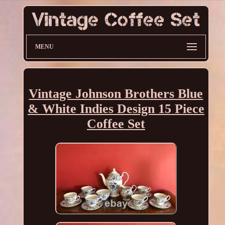
MENU
Vintage Johnson Brothers Blue
& White Indies Design 15 Piece
Coffee Set