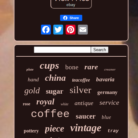
Share
cups
rare
bone
plate
creamer
china
bavaria
hand
teacoffee
silver
gold
sugar
germany
royal
service
antique
rose
white
coffee
saucer
blue
vintage
piece
pottery
tray