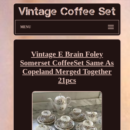
MENU
Vintage E Brain Foley
Somerset CoffeeSet Same As
Copeland Merged Together
21pcs