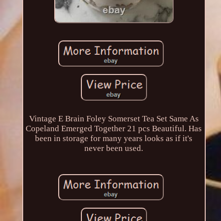
Vintage E Brain Foley Somerset Tea Set Same As
Copeland Emerged Together 21 pcs Beautiful. Has
been in storage for many years looks as if it's
never been used.