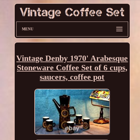
MENU
Vintage Denby 1970' Arabesque
Stoneware Coffee Set of 6 cups,
saucers, coffee pot