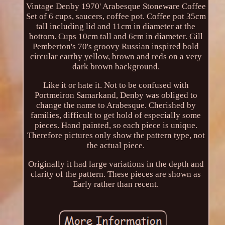
Vintage Denby 1970' Arabesque Stoneware Coffee
Set of 6 cups, saucers, coffee pot. Coffee pot 35cm
tall including lid and 11cm in diameter at the
bottom. Cups 10cm tall and 6cm in diameter. Gill
Pemberton's 70's groovy Russian inspired bold
circular earthy yellow, brown and reds on a very
dark brown background.
Like it or hate it. Not to be confused with
Portmeiron Samarkand, Denby was obliged to
change the name to Arabesque. Cherished by
families, difficult to get hold of especially some
pieces. Hand painted, so each piece is unique.
Therefore pictures only show the pattern type, not
the actual piece.
Originally it had large variations in the depth and
clarity of the pattern. These pieces are shown as
Early rather than recent.