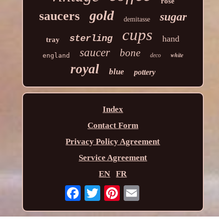
rose
gold
saucers
sugar
demitasse
cups
sterling
hand
tray
saucer
bone
white
england
deco
royal
blue
pottery
Index
Contact Form
Privacy Policy Agreement
Service Agreement
EN
FR