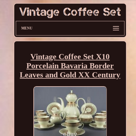
MENU
Vintage Coffee Set X10
Porcelain Bavaria Border
Leaves and Gold XX Century