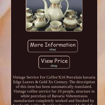
Vintage Service For Coffee'X10 Porcelain bavaria
Edge Leaves & Gold Xx Century. The description
of this item has been automatically translated.
Vintage coffee service for 10 people, structure in
white porcelain of Bavaria Vohenstrauss
manufacture completely worked and finished by