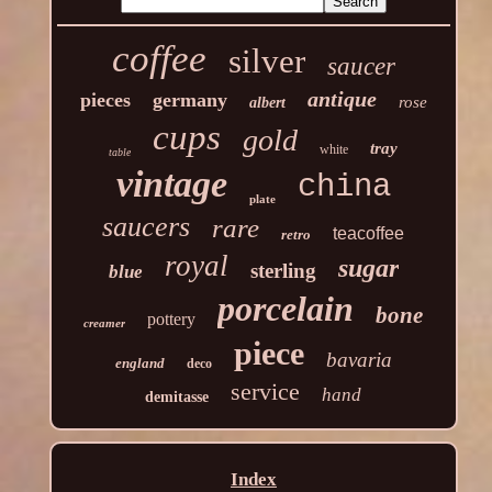
coffee
silver
saucer
antique
pieces
germany
rose
albert
cups
gold
tray
white
table
vintage
china
plate
saucers
rare
teacoffee
retro
royal
sugar
sterling
blue
porcelain
bone
pottery
creamer
piece
bavaria
england
deco
service
hand
demitasse
Index