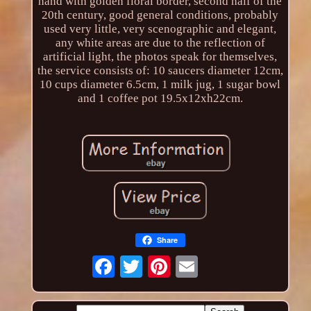
hand with golden floral border, second half of the
20th century, good general conditions, probably
used very little, very scenographic and elegant,
any white areas are due to the reflection of
artificial light, the photos speak for themselves,
the service consists of: 10 saucers diameter 12cm,
10 cups diameter 6.5cm, 1 milk jug, 1 sugar bowl
and 1 coffee pot 19.5x12xh22cm.
Share