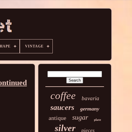
HAPE
VINTAGE
ontinued
coffee
bavaria
saucers
germany
sugar
antique
plate
silver
pieces