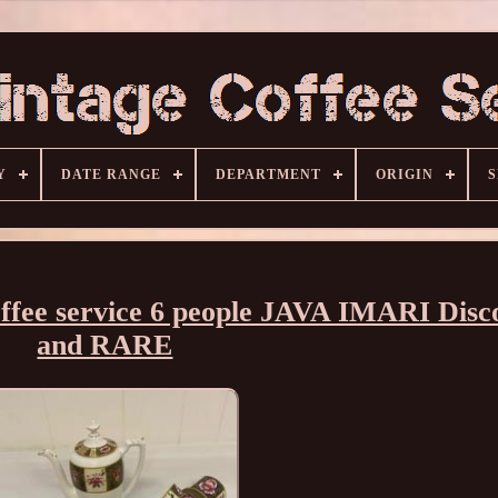
Y
DATE RANGE
DEPARTMENT
ORIGIN
S
fee service 6 people JAVA IMARI Disc
and RARE