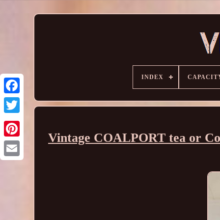
INDEX
CAPACIT
Vintage COALPORT tea or Cof