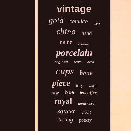
vintage
gold
service
table
china
hand
rare
creamer
porcelain
england
retro
deco
cups
bone
piece
tray
white
blue
teacoffee
rose
royal
demitasse
saucer
albert
sterling
pottery