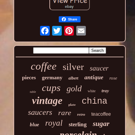
Share
coffee
silver
saucer
antique
pieces
germany
rose
albert
cups
gold
tray
white
table
vintage
china
plate
saucers
rare
teacoffee
retro
royal
sugar
sterling
blue
porcelain