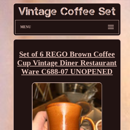
MENU
Set of 6 REGO Brown Coffee
Cup Vintage Diner Restaurant
Ware C688-07 UNOPENED