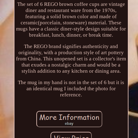
The set of 6 REGO brown coffee cups are vintage
diner and restaurant ware from the 1970s,
featuring a solid brown color and made of
ceramic(porcelain, stoneware) material. These
mugs have a classic diner-style design suitable for
breakfast, lunch, dinner, or break time.
The REGO brand signifies authenticity and
originality, with a production style of art pottery
from China. This unopened set is a collector's item
that exudes a nostalgic charm and would be a
stylish addition to any kitchen or dining area.
The mug in my hand is not in the set of 6 but it is
an identical mug I included the photo for
reference.