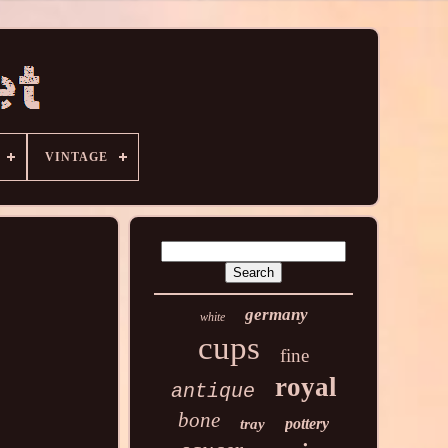
VINTAGE
germany
white
cups
fine
royal
antique
bone
pottery
tray