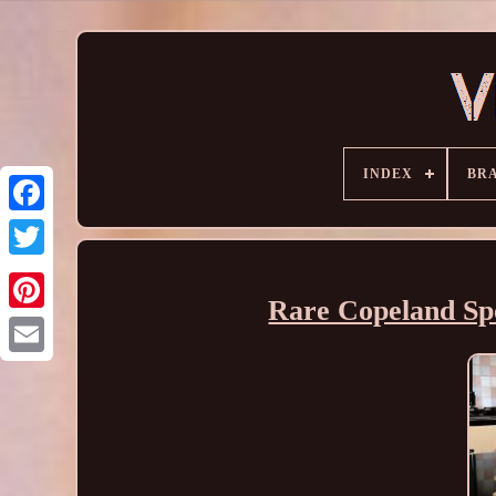
INDEX
BR
Rare Copeland Sp