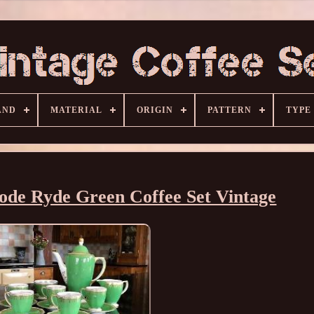
AND
MATERIAL
ORIGIN
PATTERN
TYPE
ode Ryde Green Coffee Set Vintage