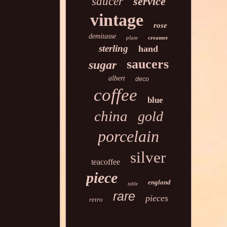
saucer
service
vintage
rose
demitasse
plate
creamer
sterling
hand
saucers
sugar
albert
deco
coffee
blue
china
gold
porcelain
silver
teacoffee
piece
england
table
rare
pieces
retro