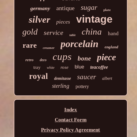
sugar
antique
germany
plate
vintage
silver
pieces
china
gold
service
hand
table
porcelain
rare
england
creamer
cups
piece
bone
retro
deco
blue
teacoffee
tray
rose
white
royal
saucer
demitasse
albert
sterling
pottery
Index
Contact Form
Privacy Policy Agreement