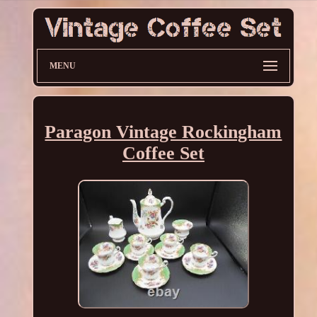
MENU
Paragon Vintage Rockingham
Coffee Set