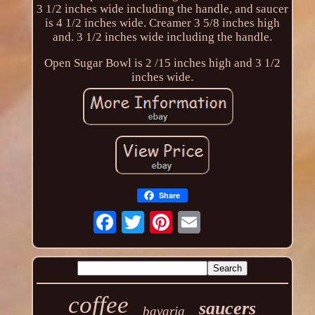
3 1/2 inches wide including the handle, and saucer
is 4 1/2 inches wide. Creamer 3 5/8 inches high
and. 3 1/2 inches wide including the handle.
Open Sugar Bowl is 2 /15 inches high and 3 1/2
inches wide.
Share
coffee
saucers
bavaria