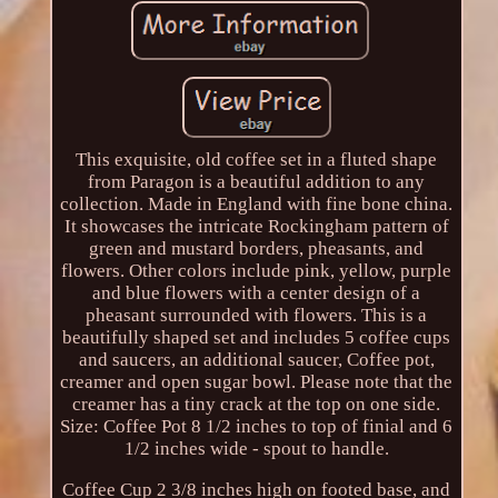
This exquisite, old coffee set in a fluted shape
from Paragon is a beautiful addition to any
collection. Made in England with fine bone china.
It showcases the intricate Rockingham pattern of
green and mustard borders, pheasants, and
flowers. Other colors include pink, yellow, purple
and blue flowers with a center design of a
pheasant surrounded with flowers. This is a
beautifully shaped set and includes 5 coffee cups
and saucers, an additional saucer, Coffee pot,
creamer and open sugar bowl. Please note that the
creamer has a tiny crack at the top on one side.
Size: Coffee Pot 8 1/2 inches to top of finial and 6
1/2 inches wide - spout to handle.
Coffee Cup 2 3/8 inches high on footed base, and