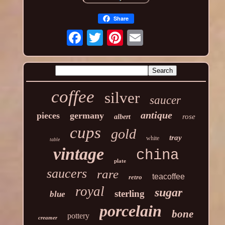
Share
coffee
silver
saucer
antique
pieces
germany
rose
albert
cups
gold
tray
white
table
vintage
china
plate
saucers
rare
teacoffee
retro
royal
sugar
sterling
blue
porcelain
bone
pottery
creamer