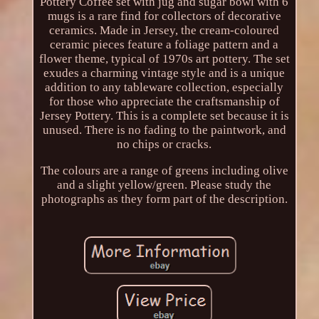
Pottery Coffee set with jug and sugar bowl with 6
mugs is a rare find for collectors of decorative
ceramics. Made in Jersey, the cream-coloured
ceramic pieces feature a foliage pattern and a
flower theme, typical of 1970s art pottery. The set
exudes a charming vintage style and is a unique
addition to any tableware collection, especially
for those who appreciate the craftsmanship of
Jersey Pottery. This is a complete set because it is
unused. There is no fading to the paintwork, and
no chips or cracks.
The colours are a range of greens including olive
and a slight yellow/green. Please study the
photographs as they form part of the description.