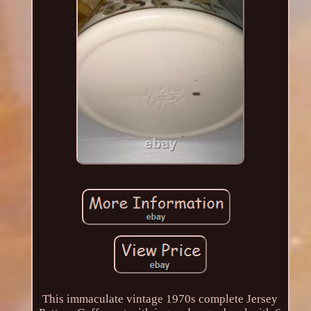
This immaculate vintage 1970s complete Jersey