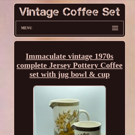
MENU
Immaculate vintage 1970s
complete Jersey Pottery Coffee
set with jug bowl & cup