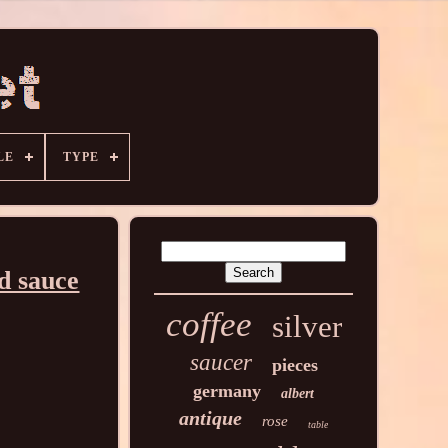
LE
TYPE
d sauce
coffee
silver
saucer
pieces
germany
albert
antique
rose
table