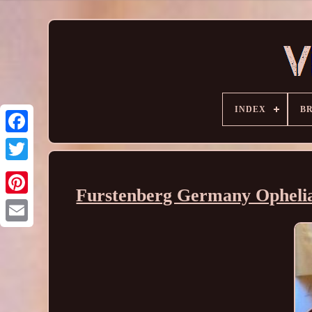
INDEX
B
Furstenberg Germany Ophelia s