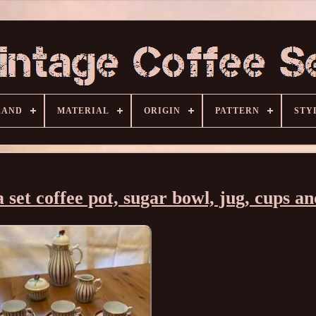
RAND
MATERIAL
ORIGIN
PATTERN
STY
et coffee pot, sugar bowl, jug, cups an