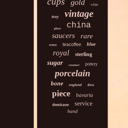
cups
gold
white
vintage
tray
china
plate
saucers
rare
blue
teacoffee
retro
royal
sterling
sugar
pottery
creamer
porcelain
bone
england
deco
piece
bavaria
service
demitasse
hand