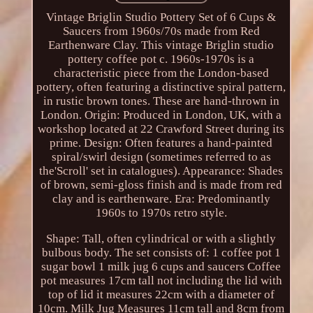
Vintage Briglin Studio Pottery Set of 6 Cups &
Saucers from 1960s/70s made from Red
Earthenware Clay. This vintage Briglin studio
pottery coffee pot c. 1960s-1970s is a
characteristic piece from the London-based
pottery, often featuring a distinctive spiral pattern,
in rustic brown tones. These are hand-thrown in
London. Origin: Produced in London, UK, with a
workshop located at 22 Crawford Street during its
prime. Design: Often features a hand-painted
spiral/swirl design (sometimes referred to as
the'Scroll' set in catalogues). Appearance: Shades
of brown, semi-gloss finish and is made from red
clay and is earthenware. Era: Predominantly
1960s to 1970s retro style.
Shape: Tall, often cylindrical or with a slightly
bulbous body. The set consists of: 1 coffee pot 1
sugar bowl 1 milk jug 6 cups and saucers Coffee
pot measures 17cm tall not including the lid with
top of lid it measures 22cm with a diameter of
10cm. Milk Jug Measures 11cm tall and 8cm from