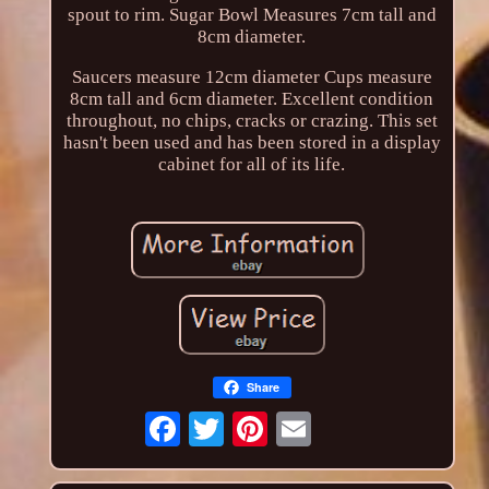
spout to rim. Sugar Bowl Measures 7cm tall and
8cm diameter.
Saucers measure 12cm diameter Cups measure
8cm tall and 6cm diameter. Excellent condition
throughout, no chips, cracks or crazing. This set
hasn't been used and has been stored in a display
cabinet for all of its life.
Share