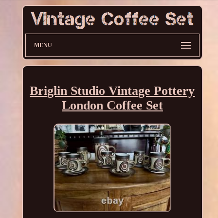
MENU
Briglin Studio Vintage Pottery
London Coffee Set