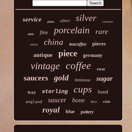
silver
service
albert
plate
creamer
porcelain
rare
fine
table
china
pieces
teacoffee
retro
piece
antique
germany
coffee
vintage
rose
gold
saucers
sugar
demitasse
cups
sterling
hand
tray
saucer
bone
white
england
deco
royal
blue
pottery