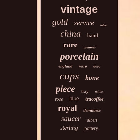
vintage
gold
service
table
china
hand
rare
creamer
porcelain
england
retro
deco
cups
bone
piece
tray
white
blue
teacoffee
rose
royal
demitasse
saucer
albert
sterling
pottery