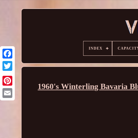
INDEX
CAPACIT
1960's Winterling Bavaria B