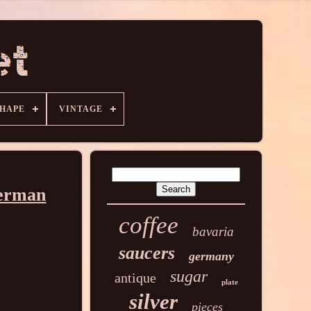
HAPE
VINTAGE
German
coffee
bavaria
saucers
germany
sugar
antique
plate
silver
pieces