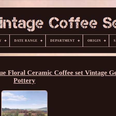
Y
DATE RANGE
DEPARTMENT
ORIGIN
S
lue Floral Ceramic Coffee set Vintage 
Pottery