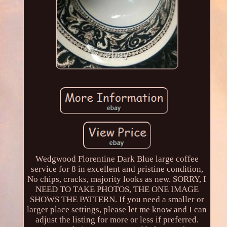
Wedgwood Florentine Dark Blue large coffee
service for 8 in excellent and pristine condition,
No chips, cracks, majority looks as new. SORRY, I
NEED TO TAKE PHOTOS, THE ONE IMAGE
SHOWS THE PATTERN. If you need a smaller or
larger place settings, please let me know and I can
adjust the listing for more or less if preferred.