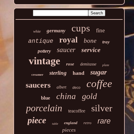
cups
fine
germany
white
royal
bone
antique
tray
saucer
service
pottery
vintage
rose
demitasse
plate
sugar
sterling
hand
creamer
coffee
saucers
albert
deco
china
gold
blue
porcelain
silver
teacoffee
piece
rare
england
retro
table
pieces