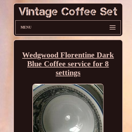
MENU
Wedgwood Florentine Dark
Blue Coffee service for 8
settings