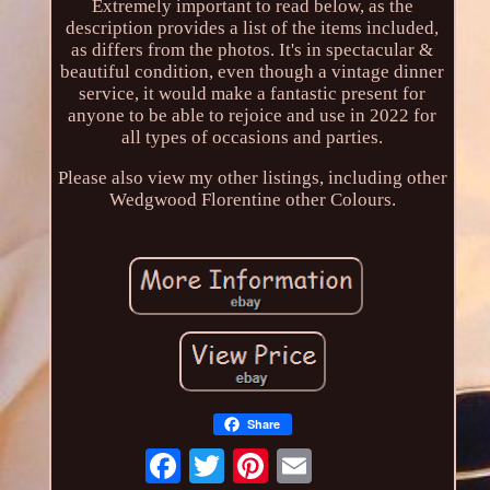
Extremely important to read below, as the
description provides a list of the items included,
as differs from the photos. It's in spectacular &
beautiful condition, even though a vintage dinner
service, it would make a fantastic present for
anyone to be able to rejoice and use in 2022 for
all types of occasions and parties.
Please also view my other listings, including other
Wedgwood Florentine other Colours.
Share