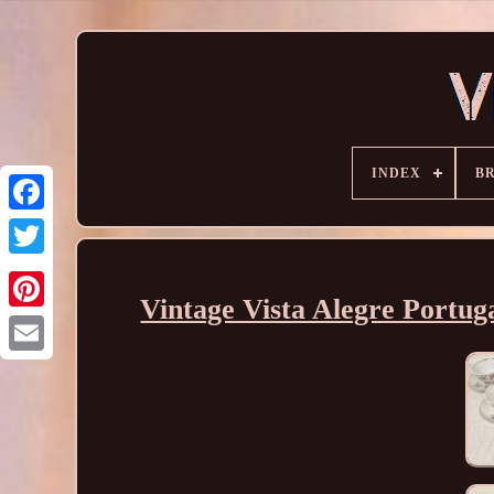
INDEX
B
Vintage Vista Alegre Portug