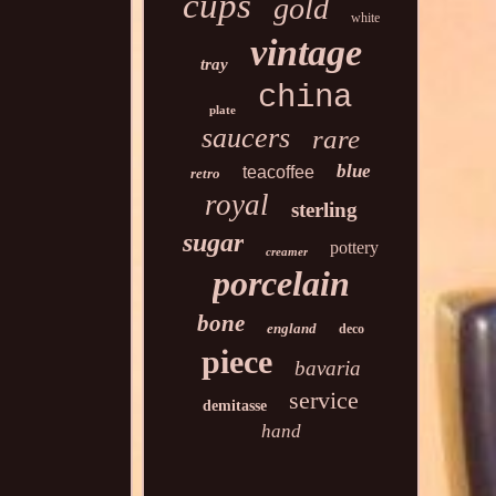
cups
gold
white
vintage
tray
china
plate
saucers
rare
blue
teacoffee
retro
royal
sterling
sugar
pottery
creamer
porcelain
bone
england
deco
piece
bavaria
service
demitasse
hand