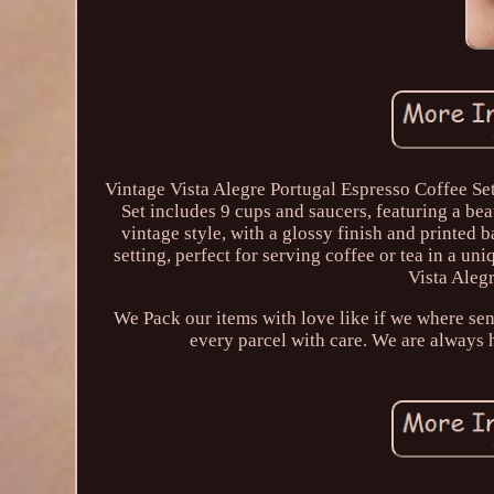
Vintage Vista Alegre Portugal Espresso Coffee Se
Set includes 9 cups and saucers, featuring a bea
vintage style, with a glossy finish and printed 
setting, perfect for serving coffee or tea in a un
Vista Alegr
We Pack our items with love like if we where se
every parcel with care. We are always