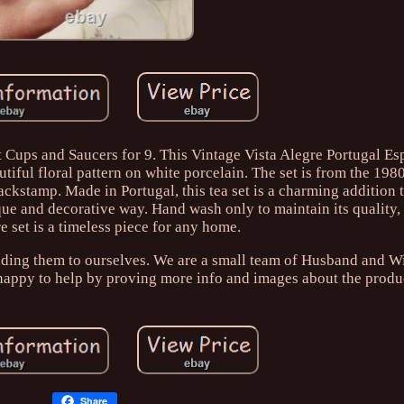
t Cups and Saucers for 9. This Vintage Vista Alegre Portugal Es
utiful floral pattern on white porcelain. The set is from the 198
backstamp. Made in Portugal, this tea set is a charming addition 
ique and decorative way. Hand wash only to maintain its quality, 
e set is a timeless piece for any home.
nding them to ourselves. We are a small team of Husband and W
 happy to help by proving more info and images about the produ
Share