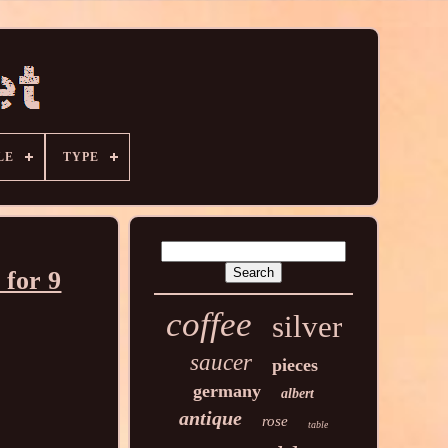
LE
TYPE
 for 9
coffee
silver
saucer
pieces
germany
albert
antique
rose
table