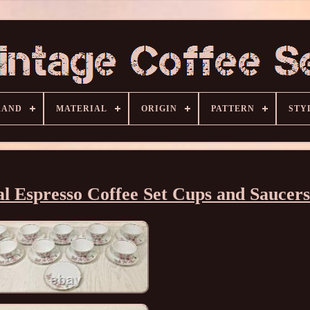
RAND
MATERIAL
ORIGIN
PATTERN
STY
al Espresso Coffee Set Cups and Saucers