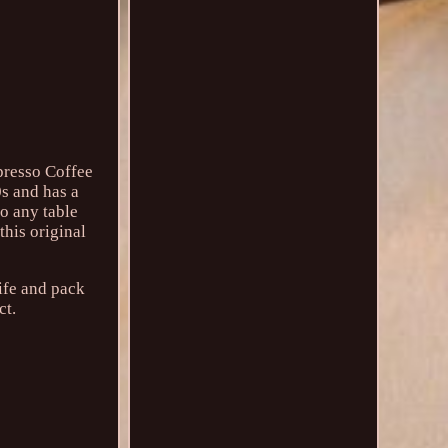
presso Coffee
0s and has a
to any table
this original
ife and pack
ct.