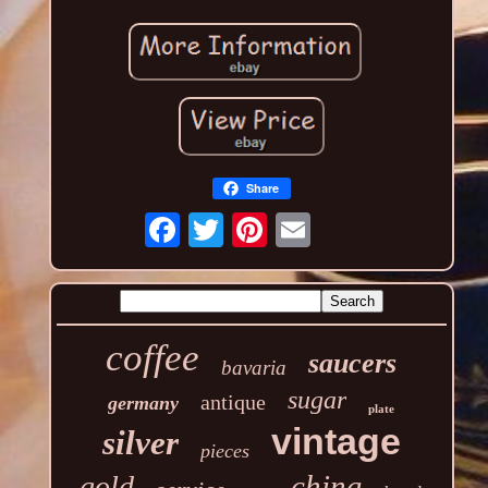
Share
coffee
saucers
bavaria
sugar
antique
germany
plate
vintage
silver
pieces
china
gold