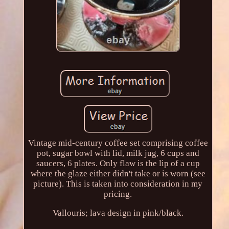
Vintage mid-century coffee set comprising coffee
pot, sugar bowl with lid, milk jug, 6 cups and
saucers, 6 plates. Only flaw is the lip of a cup
where the glaze either didn't take or is worn (see
picture). This is taken into consideration in my
pricing.
Vallouris; lava design in pink/black.