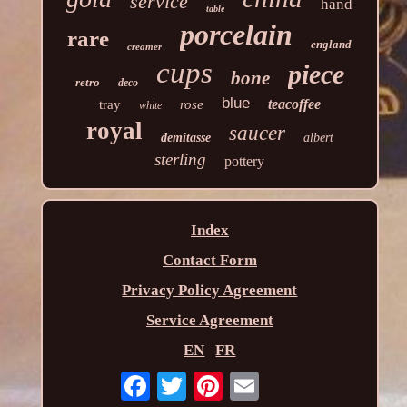
service
hand
table
porcelain
rare
england
creamer
cups
piece
bone
retro
deco
blue
teacoffee
tray
rose
white
royal
saucer
demitasse
albert
sterling
pottery
Index
Contact Form
Privacy Policy Agreement
Service Agreement
EN
FR