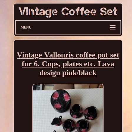
MENU
Vintage Vallouris coffee pot set
for 6. Cups, plates etc. Lava
design pink/black