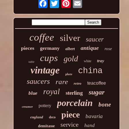
coffee
silver
saucer
antique
pieces
germany
rose
albert
cups
gold
tray
white
table
vintage
china
plate
saucers
rare
teacoffee
retro
royal
sugar
sterling
blue
porcelain
bone
pottery
creamer
piece
bavaria
england
deco
service
hand
demitasse