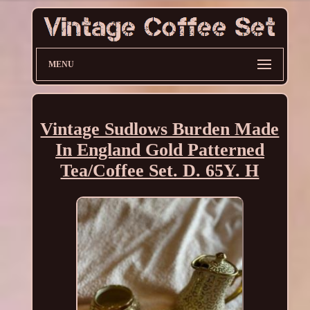
MENU
Vintage Sudlows Burden Made
In England Gold Patterned
Tea/Coffee Set. D. 65Y. H