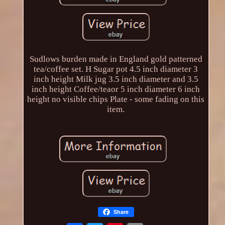
Sudlows burden made in England gold patterned
tea/coffee set. H Sugar pot 4.5 inch diameter 3
inch height Milk jug 3.5 inch diameter and 3.5
inch height Coffee/teaor 5 inch diameter 6 inch
height no visible chips Plate - some fading on this
item.
Share