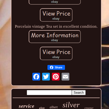
Porcelain vintage Tea set in excellent condition.
Share
silver
service
albert
plate
creamer