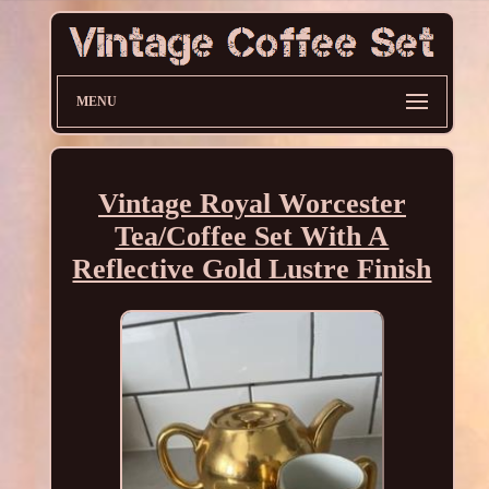
MENU
Vintage Royal Worcester
Tea/Coffee Set With A
Reflective Gold Lustre Finish