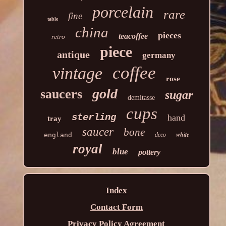
porcelain
rare
fine
table
china
pieces
teacoffee
retro
piece
antique
germany
coffee
vintage
rose
gold
saucers
sugar
demitasse
cups
sterling
hand
tray
saucer
bone
white
england
deco
royal
blue
pottery
Index
Contact Form
Privacy Policy Agreement