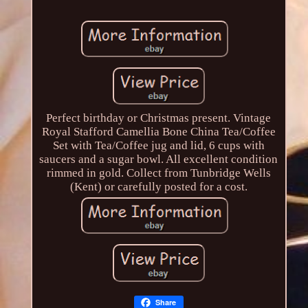
Perfect birthday or Christmas present. Vintage
Royal Stafford Camellia Bone China Tea/Coffee
Set with Tea/Coffee jug and lid, 6 cups with
saucers and a sugar bowl. All excellent condition
rimmed in gold. Collect from Tunbridge Wells
(Kent) or carefully posted for a cost.
Share