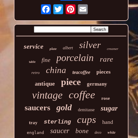
silver
service
albert
plate
creamer
porcelain
rare
fine
table
china
pieces
teacoffee
retro
piece
antique
germany
coffee
vintage
rose
gold
saucers
sugar
demitasse
cups
sterling
hand
tray
saucer
bone
white
england
deco