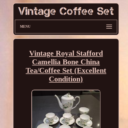
MENU
Vintage Royal Stafford
Camellia Bone China
Tea/Coffee Set (Excellent
Condition)