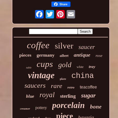
Share
coffee
silver
saucer
antique
pieces
germany
rose
albert
cups
gold
tray
white
table
vintage
china
plate
saucers
rare
teacoffee
retro
royal
sugar
sterling
blue
porcelain
bone
pottery
creamer
piece
bavaria