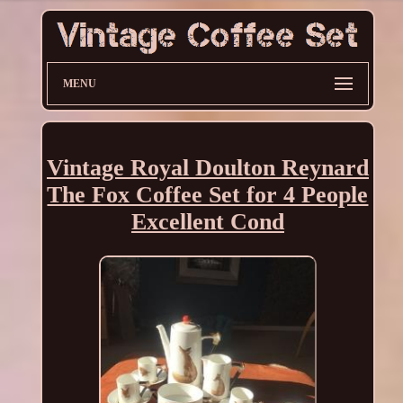
MENU
Vintage Royal Doulton Reynard
The Fox Coffee Set for 4 People
Excellent Cond