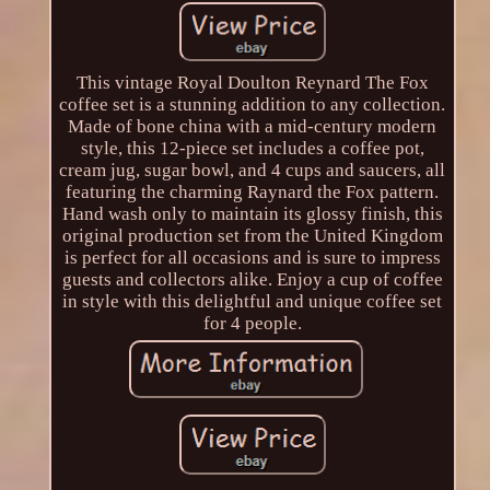
This vintage Royal Doulton Reynard The Fox
coffee set is a stunning addition to any collection.
Made of bone china with a mid-century modern
style, this 12-piece set includes a coffee pot,
cream jug, sugar bowl, and 4 cups and saucers, all
featuring the charming Raynard the Fox pattern.
Hand wash only to maintain its glossy finish, this
original production set from the United Kingdom
is perfect for all occasions and is sure to impress
guests and collectors alike. Enjoy a cup of coffee
in style with this delightful and unique coffee set
for 4 people.