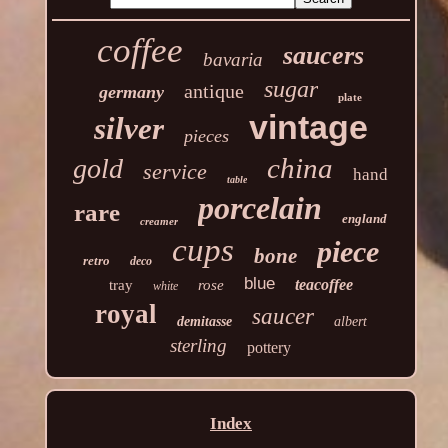
coffee
saucers
bavaria
sugar
antique
germany
plate
vintage
silver
pieces
china
gold
service
hand
table
porcelain
rare
england
creamer
cups
piece
bone
retro
deco
blue
teacoffee
tray
rose
white
royal
saucer
demitasse
albert
sterling
pottery
Index