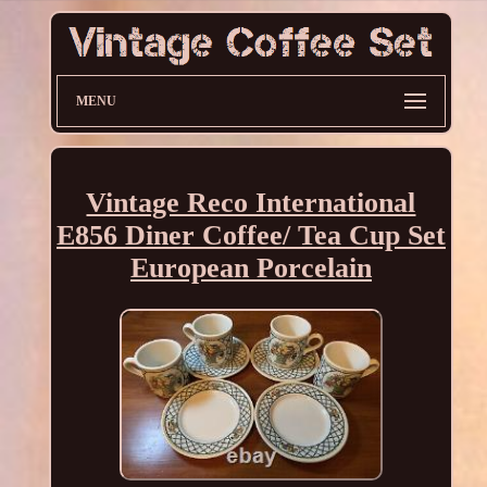
MENU
Vintage Reco International
E856 Diner Coffee/ Tea Cup Set
European Porcelain