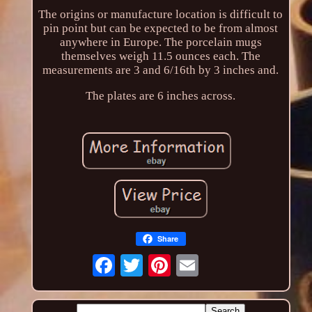
The origins or manufacture location is difficult to
pin point but can be expected to be from almost
anywhere in Europe. The porcelain mugs
themselves weigh 11.5 ounces each. The
measurements are 3 and 6/16th by 3 inches and.
The plates are 6 inches across.
Share