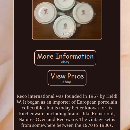
Reco international was founded in 1967 by Heidi
W. It began as an importer of European porcelain
collectibles but is today better known for its
kitchenware, including brands like Romertopf,
Natures Oven and Recoware. The vintage set is
from somewhere between the 1970 to 1980s.