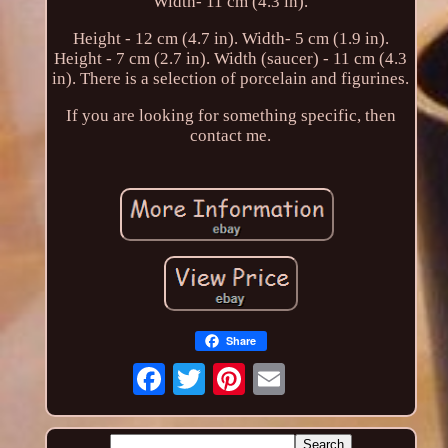
Width- 11 cm (4.3 in).
Height - 12 cm (4.7 in). Width- 5 cm (1.9 in).
Height - 7 cm (2.7 in). Width (saucer) - 11 cm (4.3
in). There is a selection of porcelain and figurines.
If you are looking for something specific, then
contact me.
Share