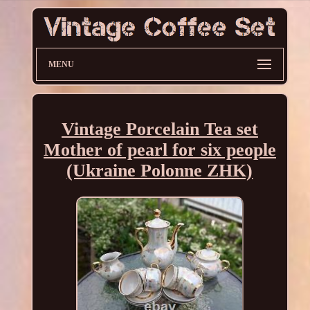
MENU
Vintage Porcelain Tea set
Mother of pearl for six people
(Ukraine Polonne ZHK)