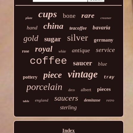
cups
rare
bone
plate
creamer
china
bavaria
hand
teacoffee
silver
gold
sugar
germany
royal
service
antique
rose
white
coffee
saucer
blue
vintage
piece
pottery
tray
porcelain
pieces
albert
deco
saucers
england
demitasse
retro
table
sterling
Index