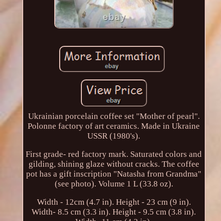
Ukrainian porcelain coffee set "Mother of pearl".
Polonne factory of art ceramics. Made in Ukraine
USSR (1980's).
First grade- red factory mark. Saturated colors and
gilding, shining glaze without cracks. The coffee
pot has a gift inscription "Natasha from Grandma"
(see photo). Volume 1 L (33.8 oz).
Width - 12cm (4.7 in). Height - 23 cm (9 in).
Width- 8.5 cm (3.3 in). Height - 9.5 cm (3.8 in).