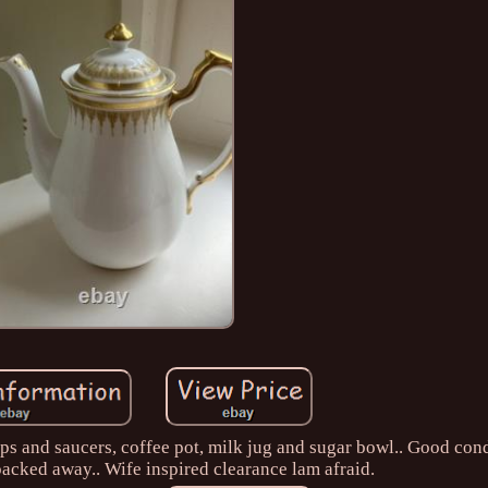
ps and saucers, coffee pot, milk jug and sugar bowl.. Good cond
 packed away.. Wife inspired clearance lam afraid.