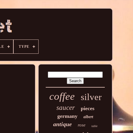
LE
TYPE
coffee
silver
saucer
pieces
germany
albert
antique
rose
table