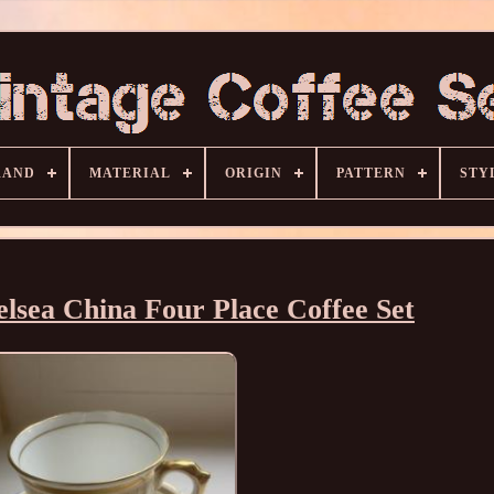
RAND
MATERIAL
ORIGIN
PATTERN
STY
lsea China Four Place Coffee Set