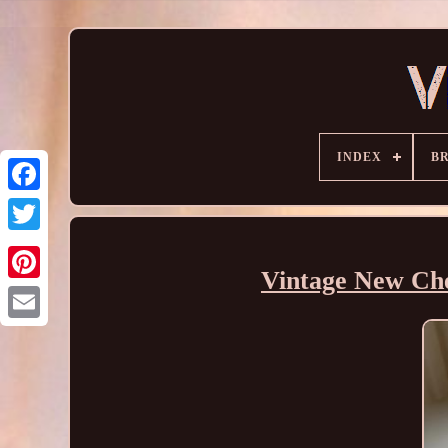
INDEX
B
Vintage New Che