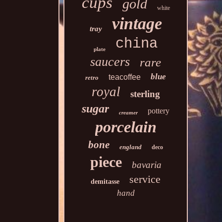
cups
gold
white
vintage
tray
china
plate
saucers
rare
blue
teacoffee
retro
royal
sterling
sugar
pottery
creamer
porcelain
bone
england
deco
piece
bavaria
service
demitasse
hand