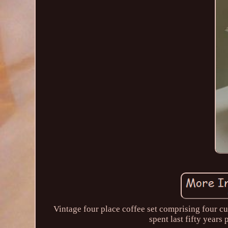
Vintage four place coffee set comprising four cu
spent last fifty years