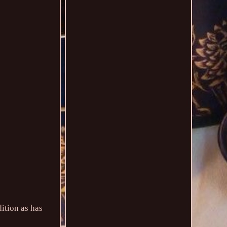
ition as has